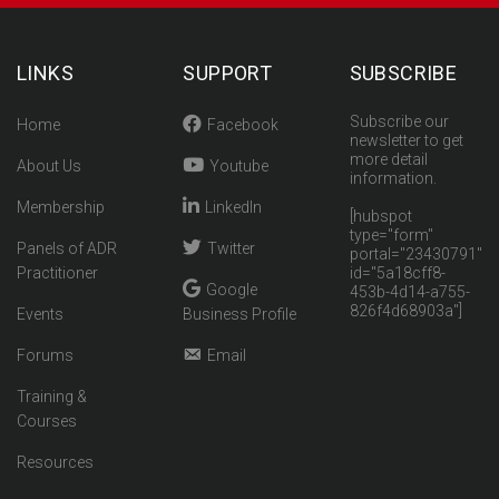
LINKS
SUPPORT
SUBSCRIBE
Subscribe our
Home
Facebook
newsletter to get
more detail
About Us
Youtube
information.
Membership
LinkedIn
[hubspot
type="form"
Panels of ADR
Twitter
portal="23430791"
Practitioner
id="5a18cff8-
Google
453b-4d14-a755-
826f4d68903a"]
Events
Business Profile
Forums
Email
Training &
Courses
Resources