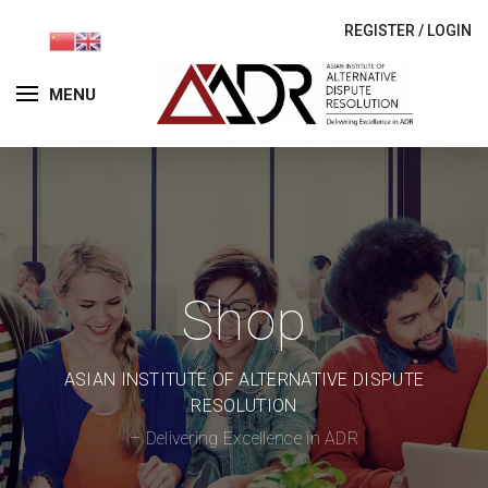
REGISTER
/
LOGIN
MENU
Shop
ASIAN INSTITUTE OF ALTERNATIVE DISPUTE
RESOLUTION
– Delivering Excellence in ADR