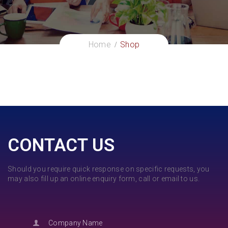
Home
Shop
CONTACT US
Should you require quick response on specific requests, you
may also fill up an online enquiry form, call or email to us.