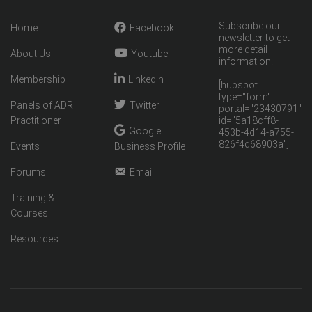
Subscribe our
Home
Facebook
newsletter to get
more detail
About Us
Youtube
information.
Membership
LinkedIn
[hubspot
type="form"
Panels of ADR
Twitter
portal="23430791"
Practitioner
id="5a18cff8-
Google
453b-4d14-a755-
826f4d68903a"]
Events
Business Profile
Forums
Email
Training &
Courses
Resources