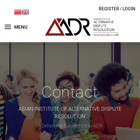
REGISTER
/
LOGIN
MENU
Contact
ASIAN INSTITUTE OF ALTERNATIVE DISPUTE
RESOLUTION
– Delivering Excellence in ADR