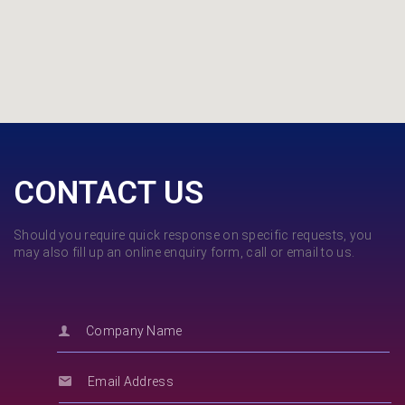
CONTACT US
Should you require quick response on specific requests, you
may also fill up an online enquiry form, call or email to us.