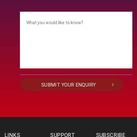
LINKS
SUPPORT
SUBSCRIBE