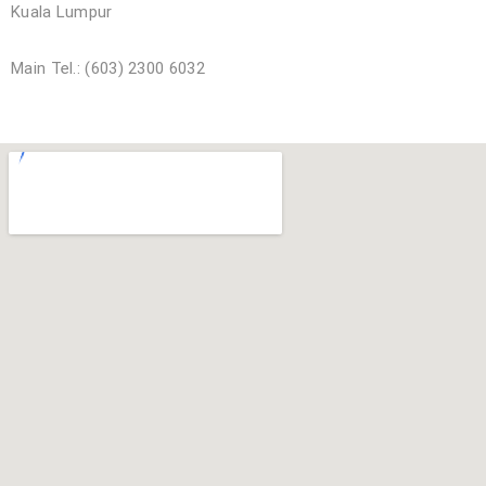
Kuala Lumpur
Main Tel.: (603) 2300 6032