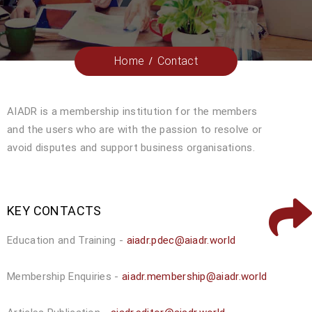
Home
Contact
AIADR is a membership institution for the members
and the users who are with the passion to resolve or
avoid disputes and support business organisations.
KEY CONTACTS
Education and Training -
aiadr.pdec@aiadr.world
Membership Enquiries -
aiadr.membership@aiadr.world