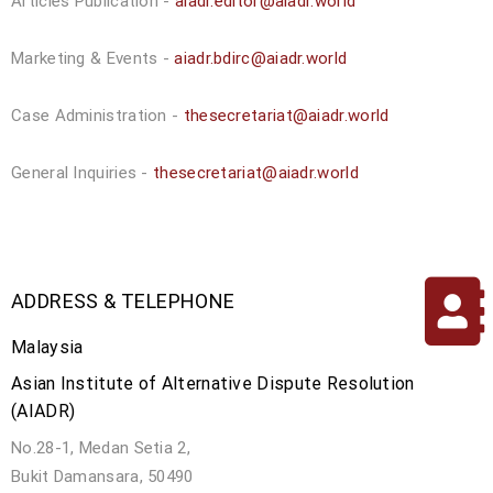
Articles Publication -
aiadr.editor@aiadr.world
Marketing & Events -
aiadr.bdirc@aiadr.world
Case Administration -
thesecretariat@aiadr.world
General Inquiries -
thesecretariat@aiadr.world
ADDRESS & TELEPHONE
Malaysia
Asian Institute of Alternative Dispute Resolution
(AIADR)
No.28-1, Medan Setia 2,
Bukit Damansara, 50490