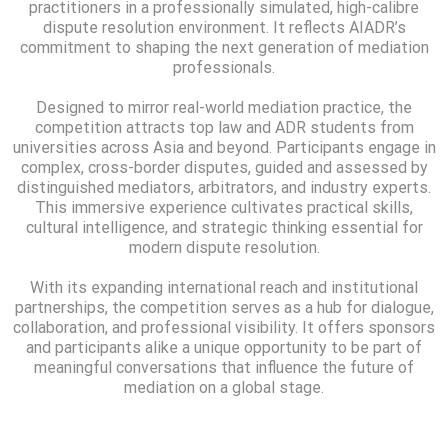
practitioners in a professionally simulated, high-calibre
dispute resolution environment. It reflects AIADR’s
commitment to shaping the next generation of mediation
professionals.
Designed to mirror real-world mediation practice, the
competition attracts top law and ADR students from
universities across Asia and beyond. Participants engage in
complex, cross-border disputes, guided and assessed by
distinguished mediators, arbitrators, and industry experts.
This immersive experience cultivates practical skills,
cultural intelligence, and strategic thinking essential for
modern dispute resolution.
With its expanding international reach and institutional
partnerships, the competition serves as a hub for dialogue,
collaboration, and professional visibility. It offers sponsors
and participants alike a unique opportunity to be part of
meaningful conversations that influence the future of
mediation on a global stage.