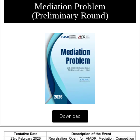
Mediation Problem
(Preliminary Round)
Download