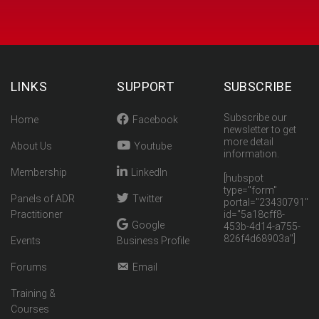
LINKS
SUPPORT
SUBSCRIBE
Subscribe our
Home
Facebook
newsletter to get
more detail
About Us
Youtube
information.
Membership
LinkedIn
[hubspot
type="form"
Panels of ADR
Twitter
portal="23430791"
Practitioner
id="5a18cff8-
Google
453b-4d14-a755-
826f4d68903a"]
Events
Business Profile
Forums
Email
Training &
Courses