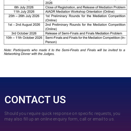
CONTACT US
Should you require quick response on specific requests, you
may also fill up an online enquiry form, call or email to us.