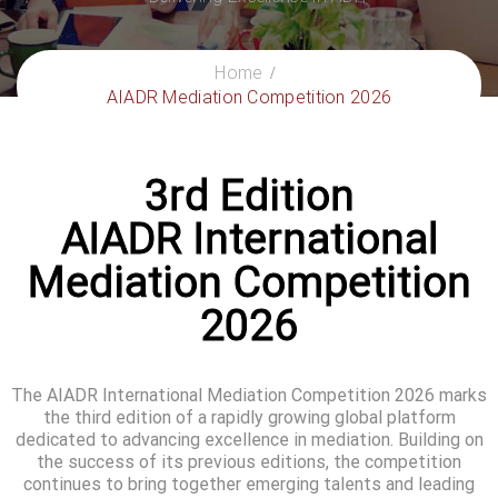
Home
AIADR Mediation Competition 2026
3rd Edition
AIADR International
Mediation Competition
2026
The AIADR International Mediation Competition 2026 marks
the third edition of a rapidly growing global platform
dedicated to advancing excellence in mediation. Building on
the success of its previous editions, the competition
continues to bring together emerging talents and leading