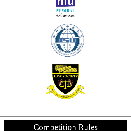
Competition Rules