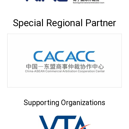
Special Regional Partner
Supporting Organizations