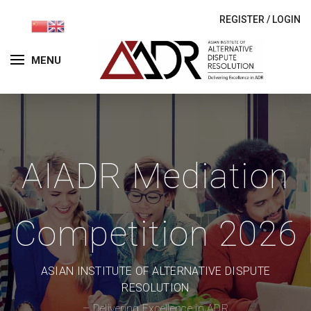
REGISTER
/
LOGIN
MENU
AIADR Mediation
Competition 2026
ASIAN INSTITUTE OF ALTERNATIVE DISPUTE
RESOLUTION
– Delivering Excellence in ADR