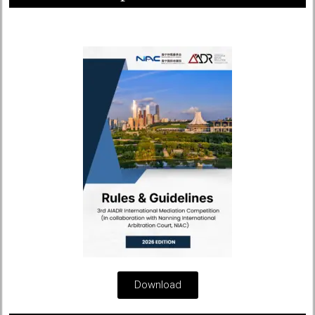
Download