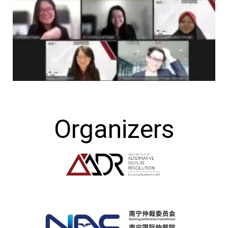
Organizers