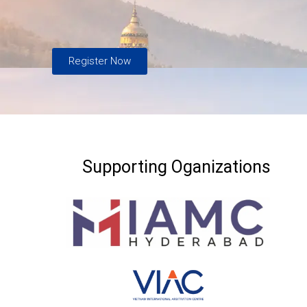
Register Now
Supporting Oganizations