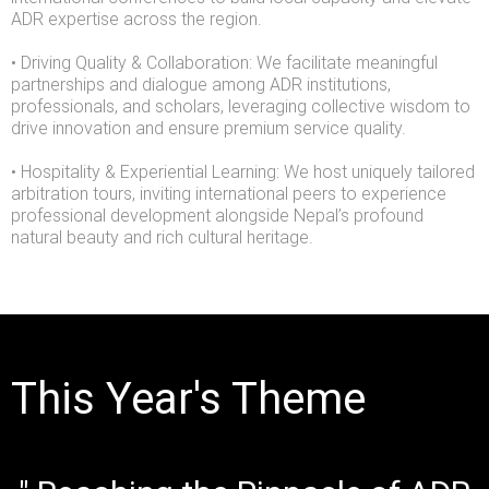
ADR expertise across the region.
• Driving Quality & Collaboration: We facilitate meaningful
partnerships and dialogue among ADR institutions,
professionals, and scholars, leveraging collective wisdom to
drive innovation and ensure premium service quality.
• Hospitality & Experiential Learning: We host uniquely tailored
arbitration tours, inviting international peers to experience
professional development alongside Nepal’s profound
natural beauty and rich cultural heritage.
This Year's Theme