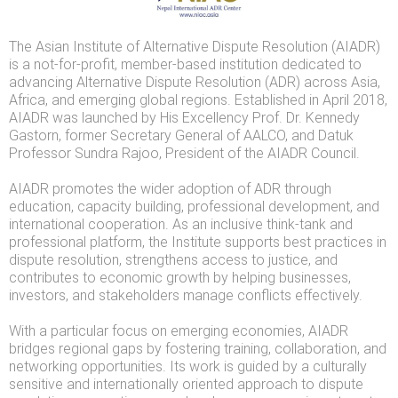
The Asian Institute of Alternative Dispute Resolution (AIADR)
is a not-for-profit, member-based institution dedicated to
advancing Alternative Dispute Resolution (ADR) across Asia,
Africa, and emerging global regions. Established in April 2018,
AIADR was launched by His Excellency Prof. Dr. Kennedy
Gastorn, former Secretary General of AALCO, and Datuk
Professor Sundra Rajoo, President of the AIADR Council.
AIADR promotes the wider adoption of ADR through
education, capacity building, professional development, and
international cooperation. As an inclusive think-tank and
professional platform, the Institute supports best practices in
dispute resolution, strengthens access to justice, and
contributes to economic growth by helping businesses,
investors, and stakeholders manage conflicts effectively.
With a particular focus on emerging economies, AIADR
bridges regional gaps by fostering training, collaboration, and
networking opportunities. Its work is guided by a culturally
sensitive and internationally oriented approach to dispute