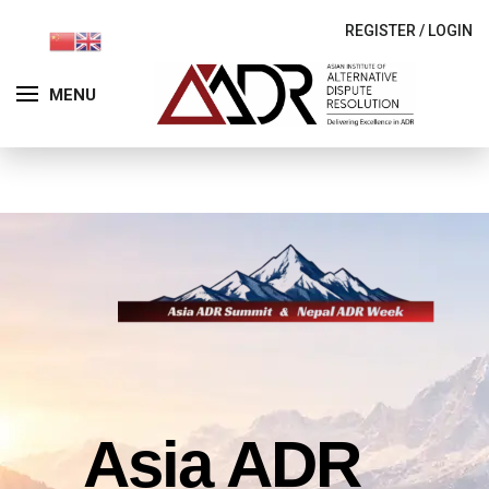
REGISTER
/
LOGIN
MENU
Asia ADR