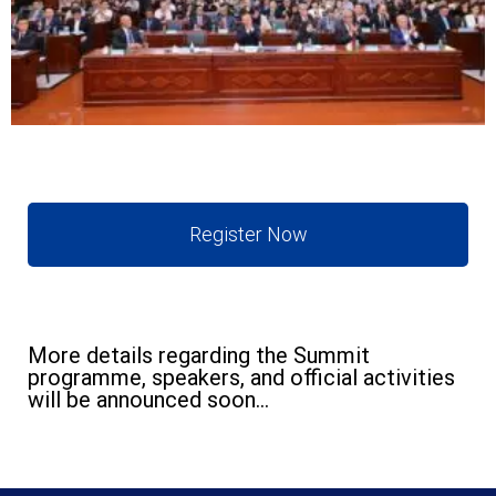
Register Now
More details regarding the Summit
programme, speakers, and official activities
will be announced soon...