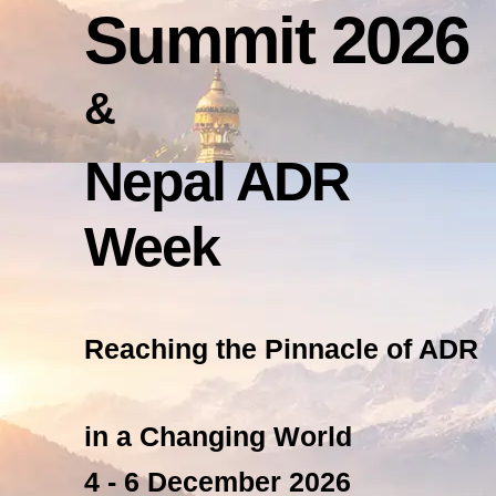
Summit 2026
&
Nepal ADR
Week
Reaching the Pinnacle of ADR
in a Changing World
4 - 6 December 2026