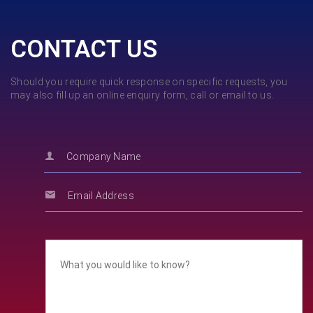
CONTACT US
Should you require quick response on specific requests, you
may also fill up an online enquiry form, call or email to us.