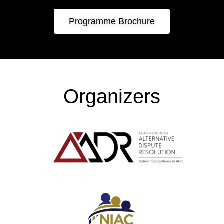
Programme Brochure
Organizers