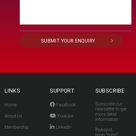
LINKS
SUPPORT
SUBSCRIBE
Subscribe our
Home
Facebook
newsletter to get
more detail
About Us
Youtube
information.
Membership
LinkedIn
[hubspot
type="form"