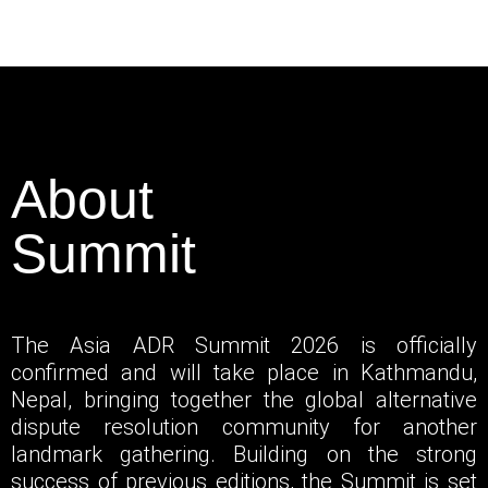
About
Summit
The Asia ADR Summit 2026 is officially
confirmed and will take place in Kathmandu,
Nepal, bringing together the global alternative
dispute resolution community for another
landmark gathering. Building on the strong
success of previous editions, the Summit is set