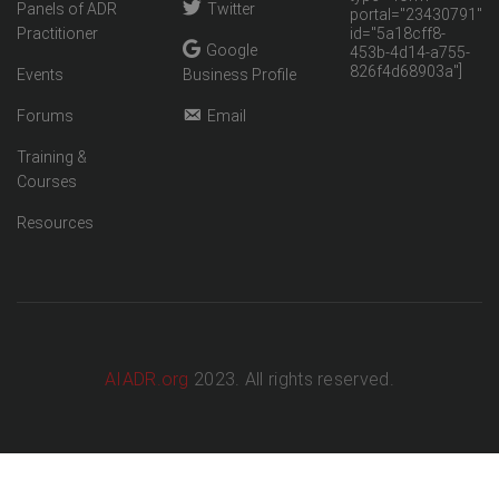
Panels of ADR
Twitter
portal="23430791"
Practitioner
id="5a18cff8-
Google
453b-4d14-a755-
826f4d68903a"]
Events
Business Profile
Forums
Email
Training &
Courses
Resources
AIADR.org
2023. All rights reserved.