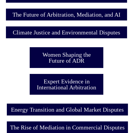
The Future of Arbitration, Mediation, and AI
Climate Justice and Environmental Disputes
Women Shaping the
Future of ADR
Expert Evidence in
International Arbitration
Energy Transition and Global Market Disputes
The Rise of Mediation in Commercial Disputes