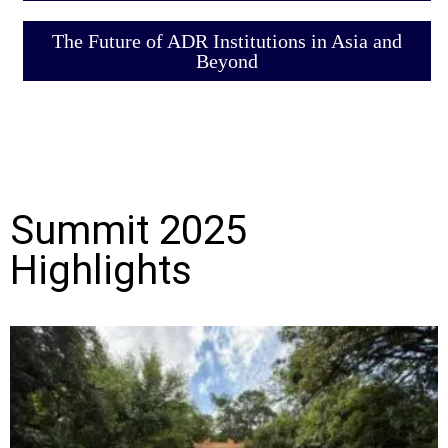
The Future of ADR Institutions in Asia and
Beyond
Summit 2025
Highlights