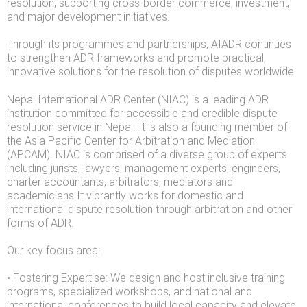
resolution, supporting cross-border commerce, investment,
and major development initiatives.
Through its programmes and partnerships, AIADR continues
to strengthen ADR frameworks and promote practical,
innovative solutions for the resolution of disputes worldwide.
Nepal International ADR Center (NIAC) is a leading ADR
institution committed for accessible and credible dispute
resolution service in Nepal. It is also a founding member of
the Asia Pacific Center for Arbitration and Mediation
(APCAM). NIAC is comprised of a diverse group of experts
including jurists, lawyers, management experts, engineers,
charter accountants, arbitrators, mediators and
academicians.It vibrantly works for domestic and
international dispute resolution through arbitration and other
forms of ADR.
Our key focus area:
• Fostering Expertise: We design and host inclusive training
programs, specialized workshops, and national and
international conferences to build local capacity and elevate