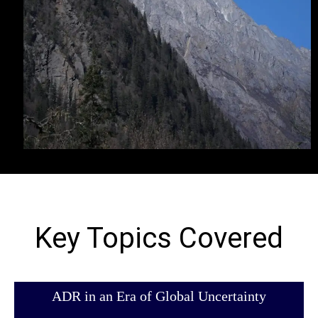
Key Topics Covered
ADR in an Era of Global Uncertainty