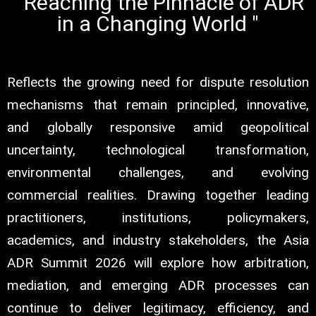
" Reaching the Pinnacle of ADR
in a Changing World "
Reflects the growing need for dispute resolution
mechanisms that remain principled, innovative,
and globally responsive amid geopolitical
uncertainty, technological transformation,
environmental challenges, and evolving
commercial realities. Drawing together leading
practitioners, institutions, policymakers,
academics, and industry stakeholders, the Asia
ADR Summit 2026 will explore how arbitration,
mediation, and emerging ADR processes can
continue to deliver legitimacy, efficiency, and