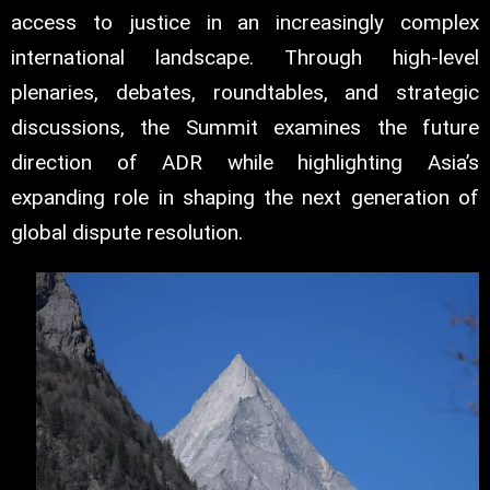
access to justice in an increasingly complex
international landscape. Through high-level
plenaries, debates, roundtables, and strategic
discussions, the Summit examines the future
direction of ADR while highlighting Asia’s
expanding role in shaping the next generation of
global dispute resolution.