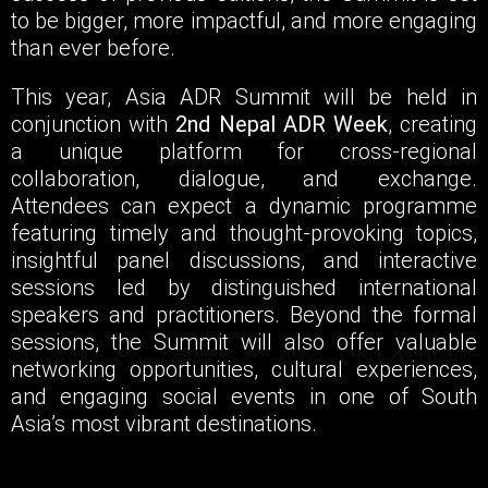
to be bigger, more impactful, and more engaging
than ever before.
This year, Asia ADR Summit will be held in
conjunction with
2nd Nepal ADR Week
, creating
a unique platform for cross-regional
collaboration, dialogue, and exchange.
Attendees can expect a dynamic programme
featuring timely and thought-provoking topics,
insightful panel discussions, and interactive
sessions led by distinguished international
speakers and practitioners. Beyond the formal
sessions, the Summit will also offer valuable
networking opportunities, cultural experiences,
and engaging social events in one of South
Asia’s most vibrant destinations.