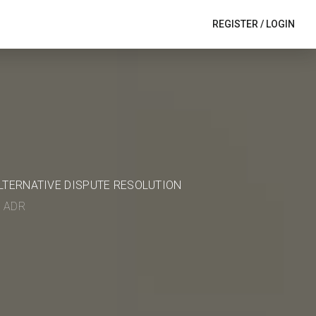
REGISTER
/
LOGIN
ALTERNATIVE DISPUTE RESOLUTION
in ADR