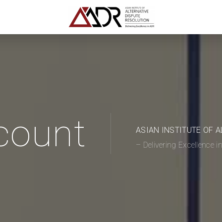
count
ASIAN INSTITUTE OF 
– Delivering Excellence 