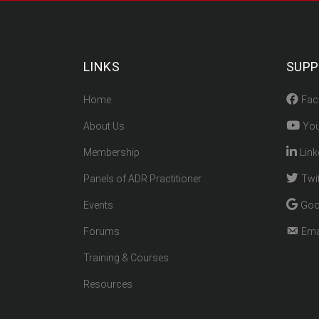
LINKS
SUP
Home
Fac
About Us
You
Membership
Link
Panels of ADR Practitioner
Twit
Events
Goo
Forums
Ema
Training & Courses
Resources