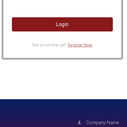
Not a member yet?
Register Now