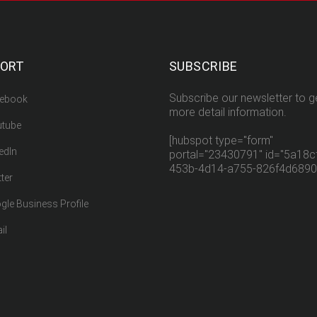
PORT
SUBSCRIBE
Subscribe our newsletter to g
ebook
more detail information.
tube
[hubspot type="form"
edIn
portal="23430791" id="5a18cf
453b-4d14-a755-826f4d6890
ter
gle Business Profile
il