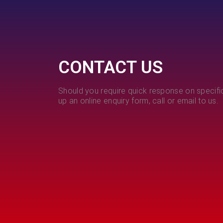
CONTACT US
Should you require quick response on specific
up an online enquiry form, call or email to us.