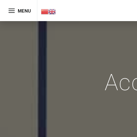
MENU
Ac