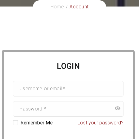
Home
Account
LOGIN
Remember Me
Lost your password?