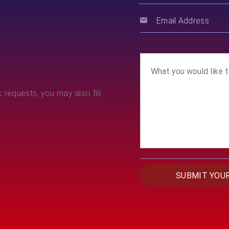
 requests, you may also fill