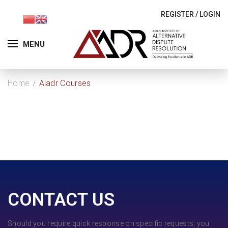
REGISTER
/
LOGIN
MENU
Home
Aiadr Courses
CONTACT US
Should you require quick response on specific requests, you