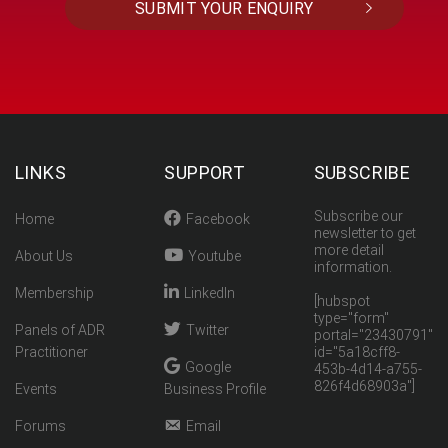
LINKS
SUPPORT
SUBSCRIBE
Subscribe our
Home
Facebook
newsletter to get
more detail
About Us
Youtube
information.
Membership
LinkedIn
[hubspot
type="form"
Panels of ADR
Twitter
portal="23430791"
Practitioner
id="5a18cff8-
Google
453b-4d14-a755-
826f4d68903a"]
Events
Business Profile
Forums
Email