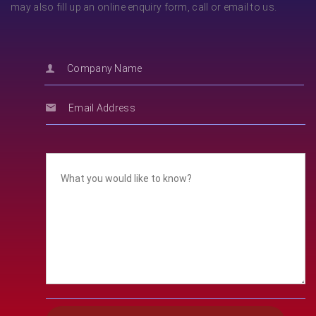
may also fill up an online enquiry form, call or email to us.