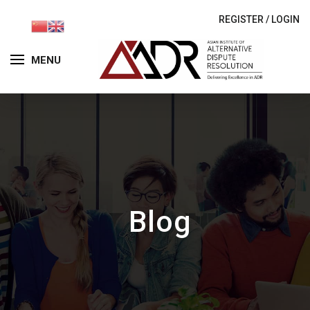
REGISTER
/
LOGIN
MENU
Blog