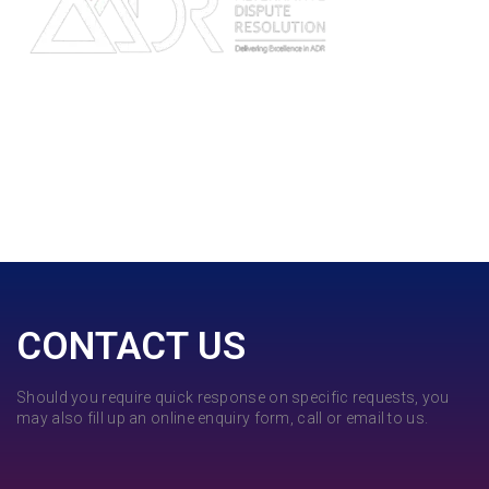
CONTACT US
Should you require quick response on specific requests, you
may also fill up an online enquiry form, call or email to us.