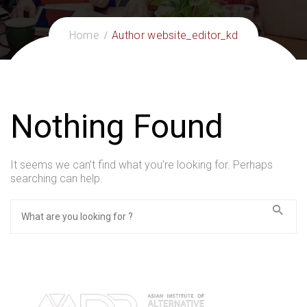
Home
Author website_editor_kd
Nothing Found
It seems we can’t find what you’re looking for. Perhaps
searching can help.