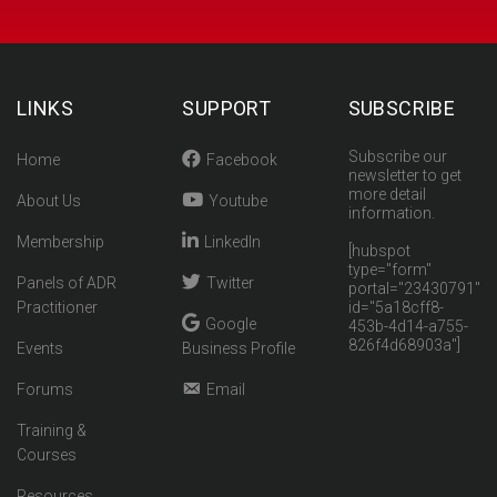
LINKS
SUPPORT
SUBSCRIBE
Subscribe our
Home
Facebook
newsletter to get
more detail
About Us
Youtube
information.
Membership
LinkedIn
[hubspot
type="form"
Panels of ADR
Twitter
portal="23430791"
Practitioner
id="5a18cff8-
Google
453b-4d14-a755-
826f4d68903a"]
Events
Business Profile
Forums
Email
Training &
Courses
Resources