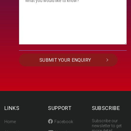
LINKS
SUPPORT
SUBSCRIBE
Subscribe our
Home
Facebook
newsletter to get
more detail