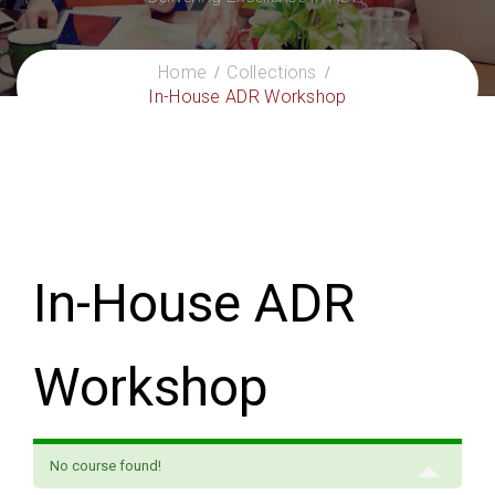
Home
Collections
In-House ADR Workshop
In-House ADR
Workshop
No course found!