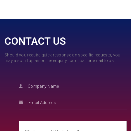
CONTACT US
Should you require quick response on specific requests, you
may also fill up an online enquiry form, call or email to us.