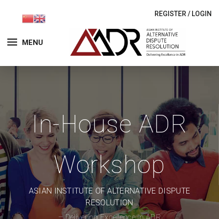
REGISTER
/
LOGIN
MENU
In-House ADR
Workshop
ASIAN INSTITUTE OF ALTERNATIVE DISPUTE
RESOLUTION
– Delivering Excellence in ADR