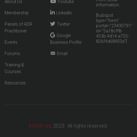
About Us
Youtube
information.
Membership
LinkedIn
[hubspot
type="form"
Panels of ADR
Twitter
portal="23430791"
Practitioner
id="5a18cff8-
Google
453b-4d14-a755-
826f4d68903a"]
Events
Business Profile
Forums
Email
Training &
Courses
Resources
AIADR.org
2023. All rights reserved.