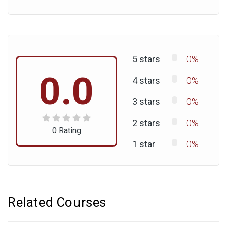
5 stars
0%
0.0
4 stars
0%
3 stars
0%
2 stars
0%
0 Rating
1 star
0%
Related Courses