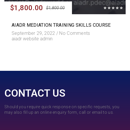
$1,800.00
$1,800.00
AIADR MEDIATION TRAINING SKILLS COURSE
September 29, 2022 /
No Comments
aiadr website admin
CONTACT US
Should you require quick response on specific requests, you
may also fill up an online enquiry form, call or email to us.