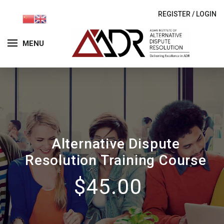
REGISTER
/
LOGIN
MENU
Alternative Dispute
Resolution Training Course
$45.00