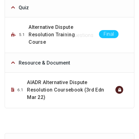
Quiz
Alternative Dispute
Final
Resolution Training
5.1
40 questions
Course
Resource & Document
AIADR Alternative Dispute
Resolution Coursebook (3rd Edn
6.1
Mar 22)