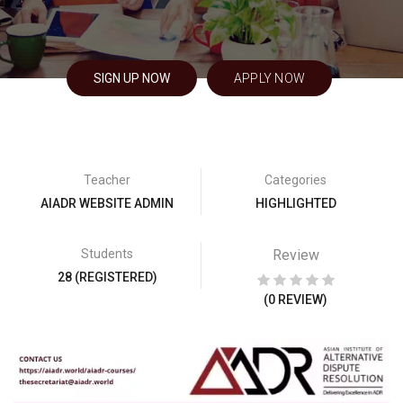
SIGN UP NOW
APPLY NOW
Teacher
Categories
AIADR WEBSITE ADMIN
HIGHLIGHTED
Students
Review
28 (REGISTERED)
(0 REVIEW)