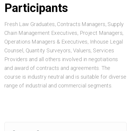
Participants
Fresh Law Graduates, Contracts Managers, Supply
Chain Management Executives, Project Managers,
Operations Managers & Executives, Inhouse Legal
Counsel, Quantity Surveyors, Valuers, Services
Providers and all others involved in negotiations
and award of contracts and agreements. The
course is industry neutral and is suitable for diverse
range of industrial and commercial segments.