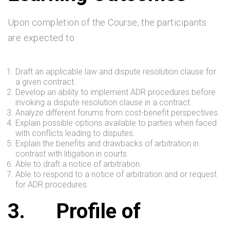
Upon completion of the Course, the participants
are expected to:
Draft an applicable law and dispute resolution clause for
a given contract.
Develop an ability to implement ADR procedures before
invoking a dispute resolution clause in a contract.
Analyze different forums from cost-benefit perspectives.
Explain possible options available to parties when faced
with conflicts leading to disputes.
Explain the benefits and drawbacks of arbitration in
contrast with litigation in courts.
Able to draft a notice of arbitration.
Able to respond to a notice of arbitration and or request
for ADR procedures.
3.
Profile of