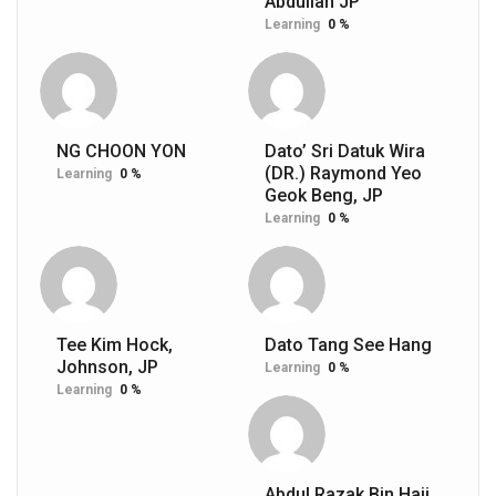
Abdullah JP
Learning
0 %
NG CHOON YON
Dato’ Sri Datuk Wira
(DR.) Raymond Yeo
Learning
0 %
Geok Beng, JP
Learning
0 %
Tee Kim Hock,
Dato Tang See Hang
Johnson, JP
Learning
0 %
Learning
0 %
Abdul Razak Bin Haji