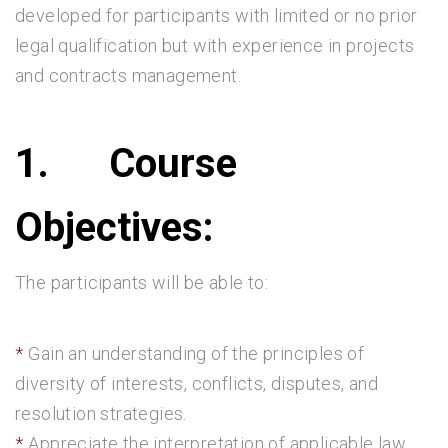
developed for participants with limited or no prior
legal qualification but with experience in projects
and contracts management.
1.
Course
Objectives:
The participants will be able to:
Gain an understanding of the principles of
diversity of interests, conflicts, disputes, and
resolution strategies.
Appreciate the interpretation of applicable law