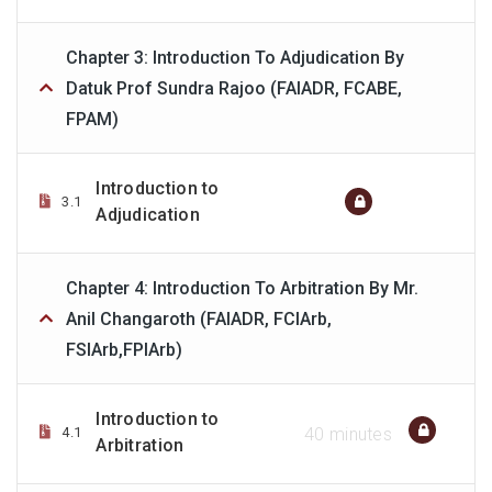
Chapter 3: Introduction To Adjudication By
Datuk Prof Sundra Rajoo (FAIADR, FCABE,
FPAM)
Introduction to
3.1
Adjudication
Chapter 4: Introduction To Arbitration By Mr.
Anil Changaroth (FAIADR, FCIArb,
FSIArb,FPIArb)
Introduction to
4.1
40 minutes
Arbitration