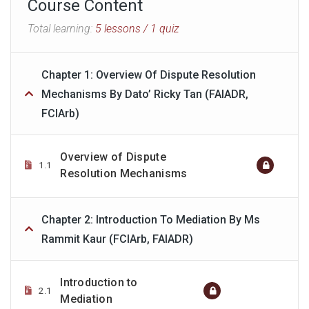
Course Content
Total learning:
5 lessons
/ 1 quiz
Chapter 1: Overview Of Dispute Resolution
Mechanisms By Dato’ Ricky Tan (FAIADR,
FCIArb)
Overview of Dispute
1.1
Resolution Mechanisms
Chapter 2: Introduction To Mediation By Ms
Rammit Kaur (FCIArb, FAIADR)
Introduction to
2.1
Mediation