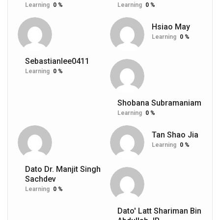
Learning
0 %
Learning
0 %
Hsiao May
Learning
0 %
Sebastianlee0411
Learning
0 %
Shobana Subramaniam
Learning
0 %
Tan Shao Jia
Learning
0 %
Dato Dr. Manjit Singh
Sachdev
Learning
0 %
Dato' Latt Shariman Bin