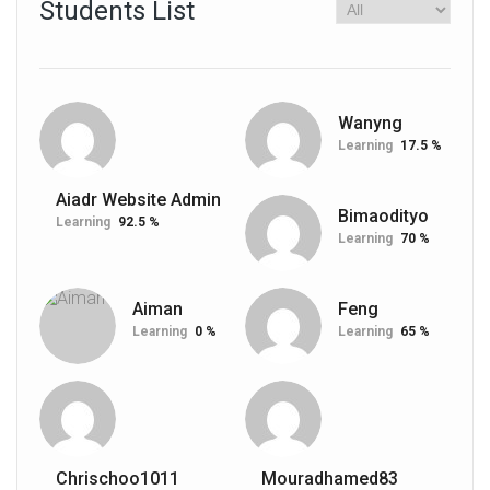
Students List
Wanyng
Learning
17.5 %
Aiadr Website Admin
Bimaodityo
Learning
92.5 %
Learning
70 %
Aiman
Feng
Learning
0 %
Learning
65 %
Chrischoo1011
Mouradhamed83