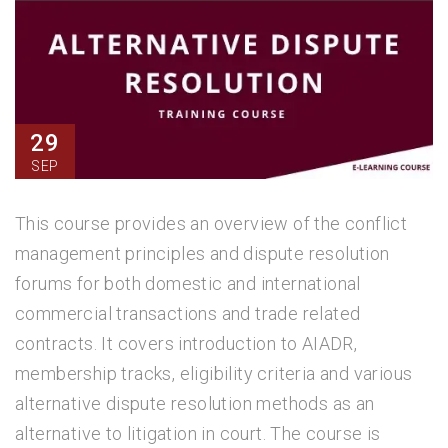
29
SEP
This course provides an overview of the conflict
management principles and dispute resolution
forums for both domestic and international
commercial transactions and trade related
contracts. It covers introduction to AIADR,
membership tracks, eligibility criteria and various
alternative dispute resolution methods as an
alternative to litigation in court. The course is