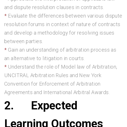
and dispute resolution clauses in contracts.
Evaluate the differences between various dispute
resolution forums in context of nature of contracts
and develop a methodology for resolving issues
between parties.
Gain an understanding of arbitration process as
an alternative to litigation in courts.
Understand the role of Model law of Arbitration,
UNCITRAL Arbitration Rules and New York
Convention for Enforcement of Arbitration
Agreements and International Arbitral Awards.
2.
Expected
Learning Outcomes