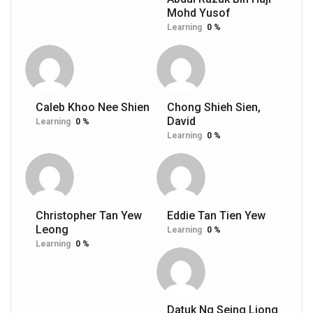
Mohd Yusof
Learning
0 %
Caleb Khoo Nee Shien
Chong Shieh Sien,
David
Learning
0 %
Learning
0 %
Christopher Tan Yew
Eddie Tan Tien Yew
Leong
Learning
0 %
Learning
0 %
Datuk Ng Seing Liong