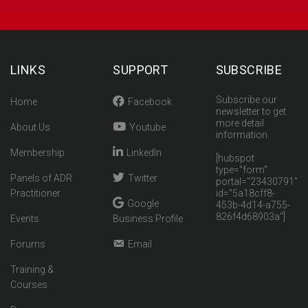
LINKS
SUPPORT
SUBSCRIBE
Subscribe our
Home
Facebook
newsletter to get
more detail
About Us
Youtube
information.
Membership
LinkedIn
[hubspot
type="form"
Panels of ADR
Twitter
portal="23430791"
Practitioner
id="5a18cff8-
Google
453b-4d14-a755-
826f4d68903a"]
Events
Business Profile
Forums
Email
Training &
Courses