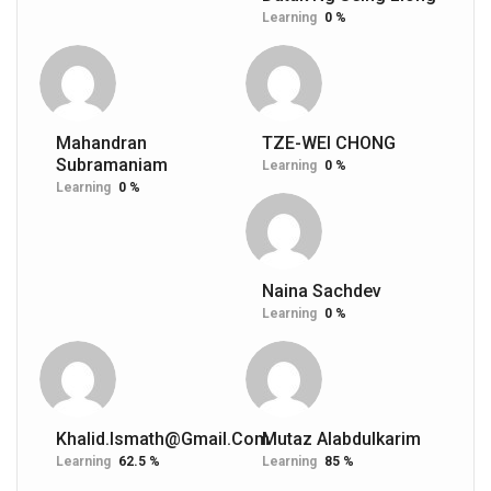
Learning
0 %
Mahandran
TZE-WEI CHONG
Subramaniam
Learning
0 %
Learning
0 %
Naina Sachdev
Learning
0 %
Khalid.ismath@gmail.com
Mutaz Alabdulkarim
Learning
62.5 %
Learning
85 %