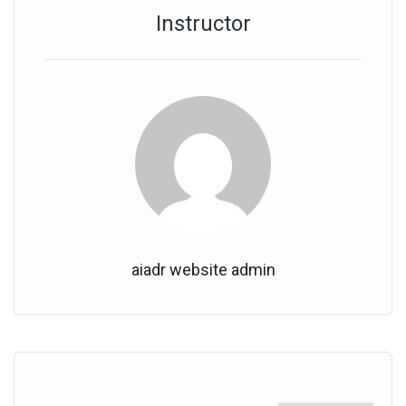
Instructor
aiadr website admin