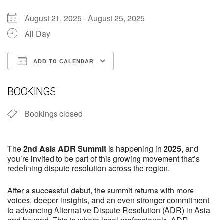
August 21, 2025 - August 25, 2025
All Day
ADD TO CALENDAR
Download ICS
Google Calendar
iCalendar
Office 365
Outlook Live
BOOKINGS
Bookings closed
The
2nd Asia ADR Summit
is happening in
2025
, and
you’re invited to be part of this growing movement that’s
redefining dispute resolution across the region.
After a successful debut, the summit returns with more
voices, deeper insights, and an even stronger commitment
to advancing Alternative Dispute Resolution (ADR) in Asia
and beyond. This is where legal professionals, ADR