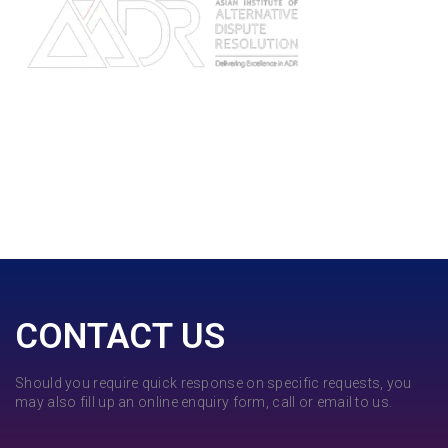
CONTACT US
Should you require quick response on specific requests, you
may also fill up an online enquiry form, call or email to us.