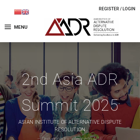
REGISTER
/
LOGIN
MENU
2nd Asia ADR
Summit 2025
ASIAN INSTITUTE OF ALTERNATIVE DISPUTE
RESOLUTION
– Delivering Excellence in ADR