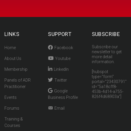
LINKS
SUPPORT
SUBSCRIBE
Subscribe our
Home
Facebook
newsletter to get
more detail
About Us
Youtube
information.
Membership
LinkedIn
[hubspot
type="form"
Panels of ADR
Twitter
portal="23430791"
Practitioner
id="5a18cff8-
Google
453b-4d14-a755-
826f4d68903a"]
Events
Business Profile
Forums
Email
Training &
Courses