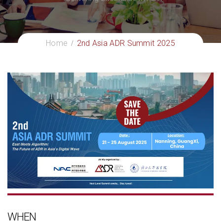
Home
2nd Asia ADR Summit 2025
WHEN