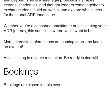
experts, academics, and thought leaders come together to
exchange ideas, build networks, and explore what’s next
for the global ADR landscape.
Whether you’re a seasoned practitioner or just starting your
ADR journey, this summit is where you’ll want to be.
More interesting informations are coming soon—so keep
an eye out!
Asia is rising in dispute resolution. Be ready to rise with it.
Bookings
Bookings are closed for this event.