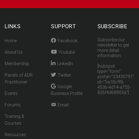
LINKS
SUPPORT
SUBSCRIBE
Subscribe our
Home
Facebook
newsletter to get
more detail
About Us
Youtube
information.
Membership
LinkedIn
[hubspot
type="form"
Panels of ADR
Twitter
portal="23430791"
Practitioner
id="5a18cff8-
Google
453b-4d14-a755-
826f4d68903a"]
Events
Business Profile
Forums
Email
Training &
Courses
Resources