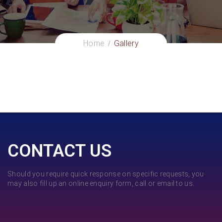
Home
Gallery
CONTACT US
Should you require quick response on specific requests, you
may also fill up an online enquiry form, call or email to us.