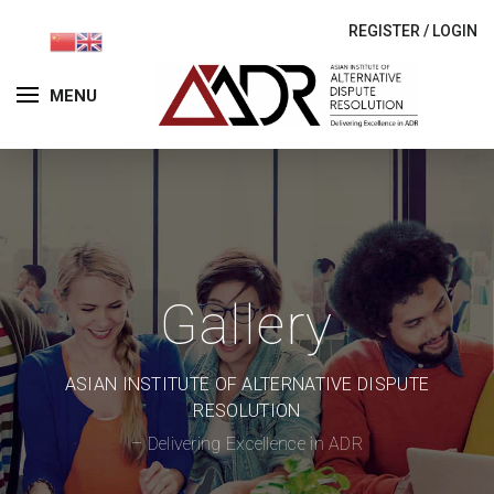
REGISTER
/
LOGIN
MENU
Gallery
ASIAN INSTITUTE OF ALTERNATIVE DISPUTE
RESOLUTION
– Delivering Excellence in ADR