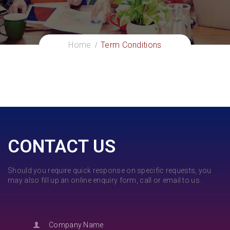
Home
Term Conditions
CONTACT US
Should you require quick response on specific requests, you
may also fill up an online enquiry form, call or email to us.