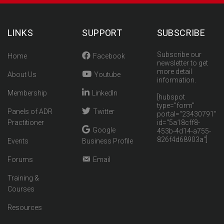
LINKS
SUPPORT
SUBSCRIBE
Subscribe our
Home
Facebook
newsletter to get
more detail
About Us
Youtube
information.
Membership
LinkedIn
[hubspot
type="form"
Panels of ADR
Twitter
portal="23430791"
Practitioner
id="5a18cff8-
Google
453b-4d14-a755-
826f4d68903a"]
Events
Business Profile
Forums
Email
Training &
Courses
Resources