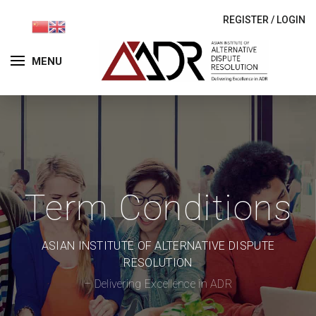
REGISTER
/
LOGIN
MENU
Term Conditions
ASIAN INSTITUTE OF ALTERNATIVE DISPUTE
RESOLUTION
– Delivering Excellence in ADR