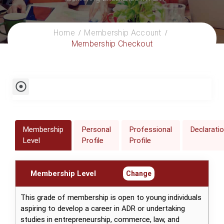
Home
Membership Account
Membership Checkout
Membership
Personal
Professional
Declarati
Level
Profile
Profile
Membership Level
Change
This grade of membership is open to young individuals
aspiring to develop a career in ADR or undertaking
studies in entrepreneurship, commerce, law, and