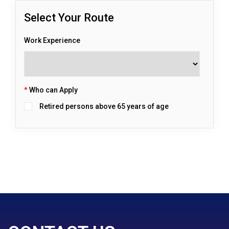
Select Your Route
Work Experience
*
Who can Apply
Retired persons above 65 years of age