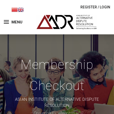
REGISTER
/
LOGIN
MENU
Membership
Checkout
ASIAN INSTITUTE OF ALTERNATIVE DISPUTE
RESOLUTION
– Delivering Excellence in ADR