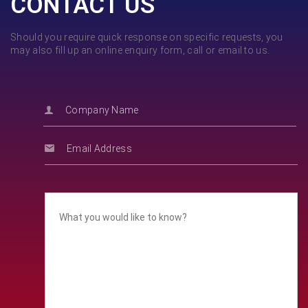
CONTACT US
Should you require quick response on specific requests, you
may also fill up an online enquiry form, call or email to us.