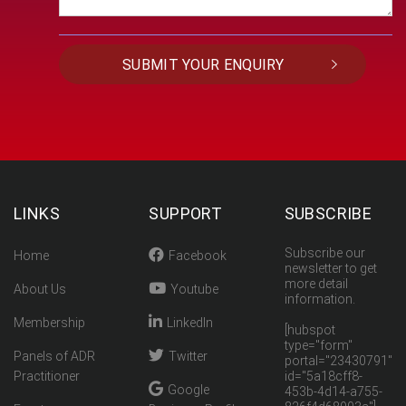
LINKS
SUPPORT
SUBSCRIBE
Subscribe our
Home
Facebook
newsletter to get
more detail
About Us
Youtube
information.
Membership
LinkedIn
[hubspot
type="form"
Panels of ADR
Twitter
portal="23430791"
Practitioner
id="5a18cff8-
Google
453b-4d14-a755-