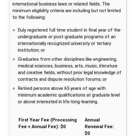
international business laws or related fields. The
minimum eligibility criteria are including but not limited
to the following:
Duly registered full time student in final year of the
undergraduate or post-graduate programs of an
internationally recognized university or tertiary
institution; or
Graduates from other disciplines like engineering,
medical sciences, business, arts, music, literature
and creative fields, without prior legal knowledge of
contracts and dispute resolution forums; or
Retired persons above 65 years of age with
minimum academic qualifications at graduate level
or above interested in life-long-learning.
First Year Fee (Processing
Annual
Fee + Annual Fee): $0
Renewal Fee:
$0