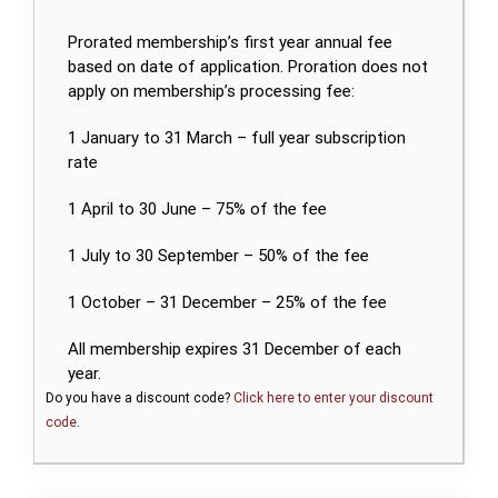
Prorated membership’s first year annual fee
based on date of application. Proration does not
apply on membership’s processing fee:
1 January to 31 March – full year subscription
rate
1 April to 30 June – 75% of the fee
1 July to 30 September – 50% of the fee
1 October – 31 December – 25% of the fee
All membership expires 31 December of each
year.
Do you have a discount code?
Click here to enter your discount
code
.