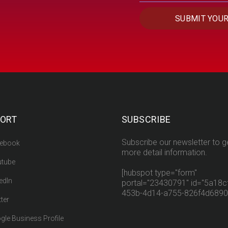
ORT
SUBSCRIBE
Subscribe our newsletter to g
ebook
more detail information.
tube
[hubspot type="form"
edIn
portal="23430791" id="5a18cf
453b-4d14-a755-826f4d6890
ter
gle Business Profile