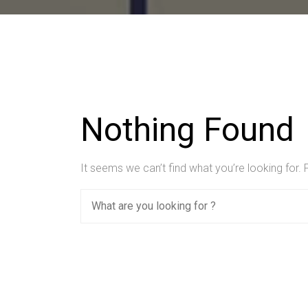
Nothing Found
It seems we can’t find what you’re looking for.