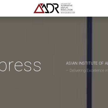
press
ASIAN INSTITUTE OF 
– Delivering Excellence 