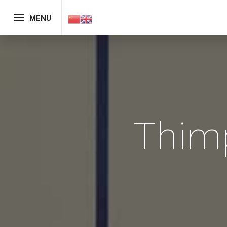
MENU
Thim