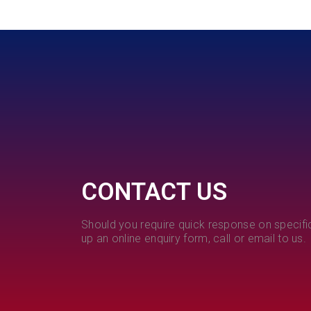
CONTACT US
Should you require quick response on specific
up an online enquiry form, call or email to us.