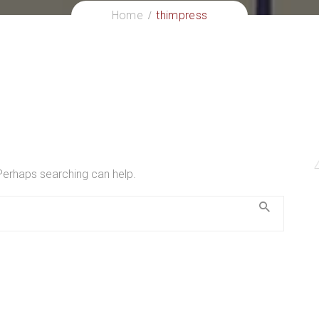
Home
thimpress
 Perhaps searching can help.