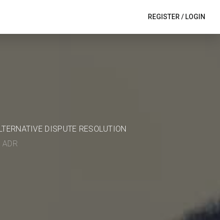
REGISTER
/
LOGIN
ALTERNATIVE DISPUTE RESOLUTION
in ADR