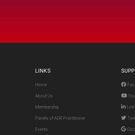
LINKS
SUPP
Home
Fac
About Us
You
Membership
Link
Panels of ADR Practitioner
Twit
Events
Goo