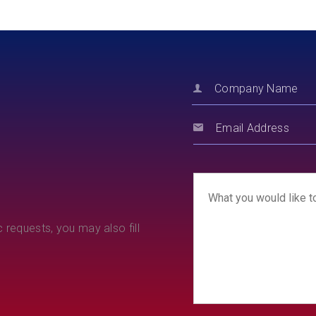
 requests, you may also fill