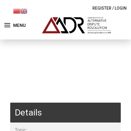
REGISTER
/
LOGIN
MENU
Details
Topic: