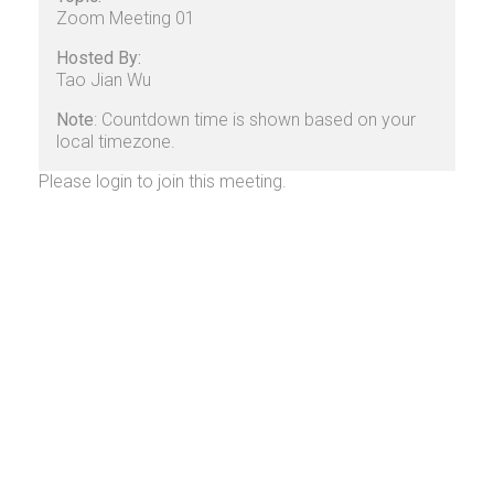
Zoom Meeting 01
Hosted By:
Tao Jian Wu
Note
: Countdown time is shown based on your
local timezone.
Please login to join this meeting.