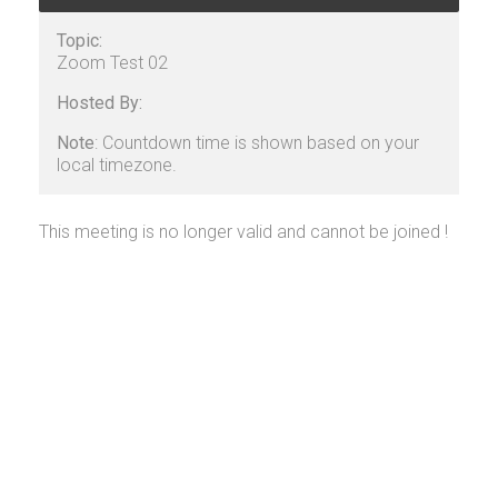
Topic:
Zoom Test 02
Hosted By:
Note
: Countdown time is shown based on your
local timezone.
This meeting is no longer valid and cannot be joined !