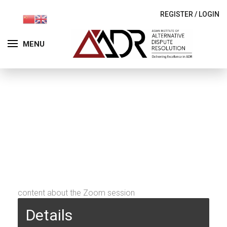
REGISTER
/
LOGIN
MENU
content about the Zoom session
Details