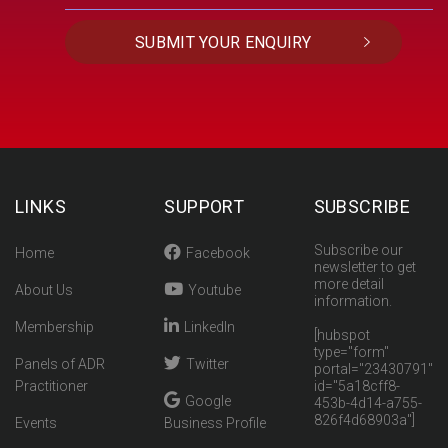
LINKS
SUPPORT
SUBSCRIBE
Subscribe our
Home
Facebook
newsletter to get
more detail
About Us
Youtube
information.
Membership
LinkedIn
[hubspot
type="form"
Panels of ADR
Twitter
portal="23430791"
Practitioner
id="5a18cff8-
Google
453b-4d14-a755-
826f4d68903a"]
Events
Business Profile