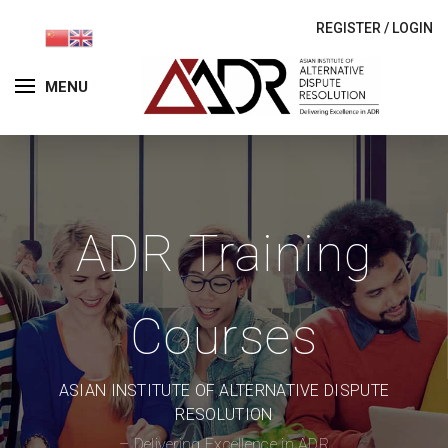
REGISTER
/
LOGIN
MENU
ADR Training
Courses
ASIAN INSTITUTE OF ALTERNATIVE DISPUTE
RESOLUTION
– Delivering Excellence in ADR