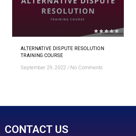
ALTERNATIVE DISPUTE RESOLUTION
TRAINING COURSE
September 29, 2022
/
No Comments
CONTACT US