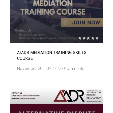
AIADR MEDIATION TRAINING SKILLS
COURSE
November 20, 2022
/
No Comments