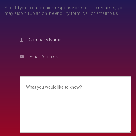
Should you require quick response on specific requests, you
may also fill up an online enquiry form, call or email to us.