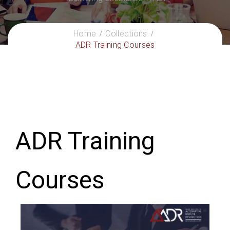
Home
Collections
ADR Training Courses
ADR Training
Courses