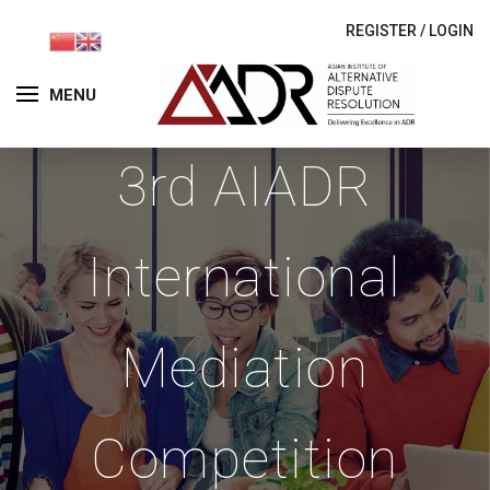
REGISTER
/
LOGIN
MENU
3rd AIADR
International
Mediation
Competition