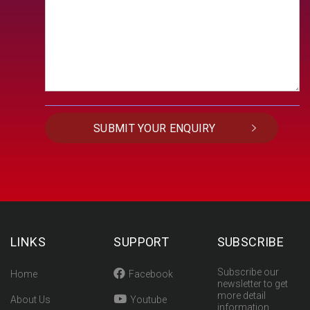
LINKS
SUPPORT
SUBSCRIBE
Subscribe our
Home
Facebook
newsletter to get
more detail
About Us
Youtube
information.