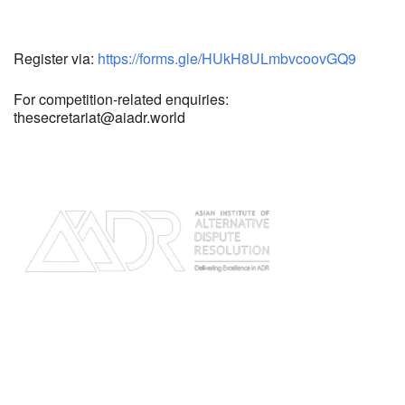
Register via:
https://forms.gle/HUkH8ULmbvcoovGQ9
For competition-related enquiries:
thesecretariat@aiadr.world