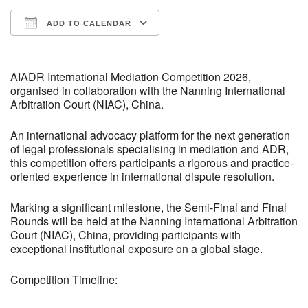
ADD TO CALENDAR
Download ICS
Google Calendar
iCalendar
Office 365
Outlook Live
AIADR International Mediation Competition 2026,
organised in collaboration with the Nanning International
Arbitration Court (NIAC), China.
An international advocacy platform for the next generation
of legal professionals specialising in mediation and ADR,
this competition offers participants a rigorous and practice-
oriented experience in international dispute resolution.
Marking a significant milestone, the Semi-Final and Final
Rounds will be held at the Nanning International Arbitration
Court (NIAC), China, providing participants with
exceptional institutional exposure on a global stage.
Competition Timeline: