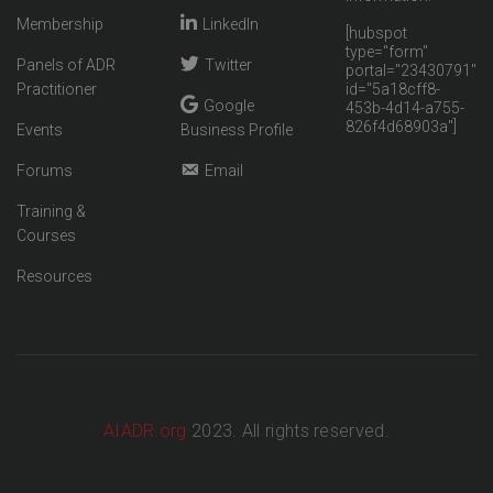
Membership
LinkedIn
[hubspot
type="form"
Panels of ADR
Twitter
portal="23430791"
Practitioner
id="5a18cff8-
Google
453b-4d14-a755-
826f4d68903a"]
Events
Business Profile
Forums
Email
Training &
Courses
Resources
AIADR.org
2023. All rights reserved.