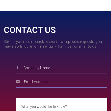
CONTACT US
Should you require quick response on specific requests, you
may also fill up an online enquiry form, call or email to us.