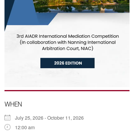
WHEN
July 25, 2026 - October 11, 2026
12:00 am