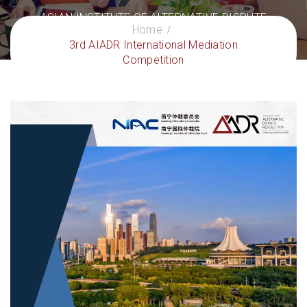
ASIAN INSTITUTE OF ALTERNATIVE DISPUTE
Home
RESOLUTION
3rd AIADR International Mediation
– Delivering Excellence in ADR
Competition