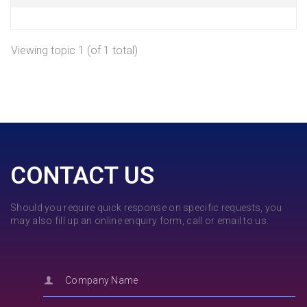
Viewing topic 1 (of 1 total)
CONTACT US
Should you require quick response on specific requests, you
may also fill up an online enquiry form, call or email to us.