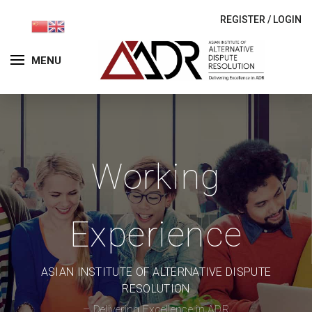
REGISTER
/
LOGIN
MENU
Working
Experience
ASIAN INSTITUTE OF ALTERNATIVE DISPUTE
RESOLUTION
– Delivering Excellence in ADR