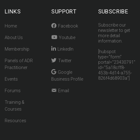
LINKS
SUPPORT
SUBSCRIBE
Subscribe our
Home
Facebook
newsletter to get
more detail
About Us
Youtube
information.
Membership
LinkedIn
[hubspot
type="form"
Panels of ADR
Twitter
portal="23430791"
Practitioner
id="5a18cff8-
Google
453b-4d14-a755-
826f4d68903a"]
Events
Business Profile
Forums
Email
Training &
Courses
Resources