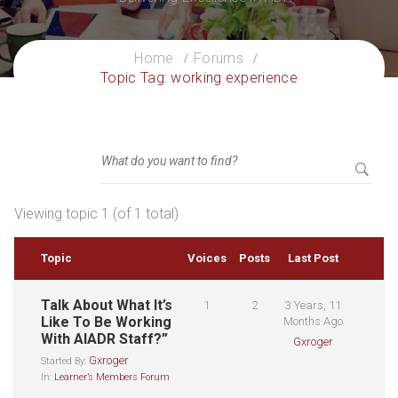
Home
Forums
Topic Tag: working experience
Viewing topic 1 (of 1 total)
Topic
Voices
Posts
Last Post
Talk About What It’s
1
2
3 Years, 11
Like To Be Working
Months Ago
With AIADR Staff?”
Gxroger
Gxroger
Started By:
In:
Learner’s Members Forum