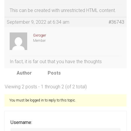
This can be created with unrestricted HTML content.
September 9, 2022 at 6:34 am
#36743
Gxroger
Member
In fact, it is far out that you have the thoughts
Author
Posts
Viewing 2 posts - 1 through 2 (of 2 total)
You must be logged in to reply to this topic.
Username: