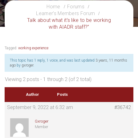
Home
Forums
Learner’s Members Forum
Talk about what it’s like to be working
with AIADR staff?”
Tagged:
working experience
This topic has 1 reply, 1 voice, and was last updated
3 years, 11 months
ago
by
gxroger
.
Viewing 2 posts - 1 through 2 (of 2 total)
Author
Posts
September 9, 2022 at 6:32 am
#36742
Gxroger
Member