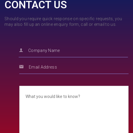
CONTACT US
Should you require quick response on specific requests, you
may also fill up an online enquiry form, call or email to us.