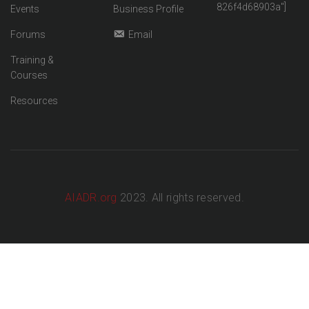
826f4d68903a"]
Events
Business Profile
Forums
Email
Training &
Courses
Resources
AIADR.org
2023. All rights reserved.