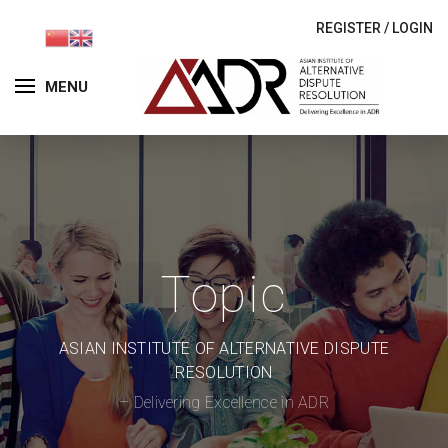
REGISTER
/
LOGIN
MENU
Topic
ASIAN INSTITUTE OF ALTERNATIVE DISPUTE
RESOLUTION
– Delivering Excellence in ADR