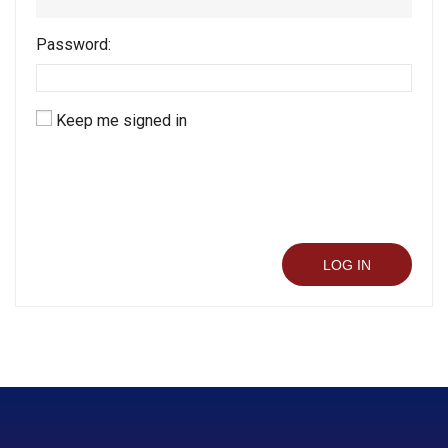
Password:
Keep me signed in
LOG IN