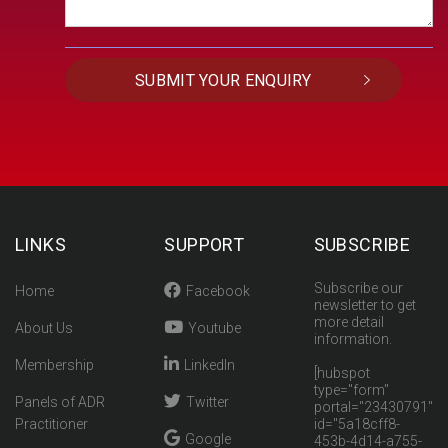
LINKS
SUPPORT
SUBSCRIBE
Subscribe our
Home
Facebook
newsletter to get
more detail
About Us
Youtube
information.
Membership
LinkedIn
[hubspot
type="form"
Panels of ADR
Twitter
portal="23430791"
Practitioner
id="5a18cff8-
Google
453b-4d14-a755-