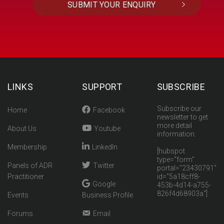
LINKS
SUPPORT
SUBSCRIBE
Subscribe our
Home
Facebook
newsletter to get
more detail
About Us
Youtube
information.
Membership
LinkedIn
[hubspot
type="form"
Panels of ADR
Twitter
portal="23430791"
Practitioner
id="5a18cff8-
Google
453b-4d14-a755-
826f4d68903a"]
Events
Business Profile
Forums
Email