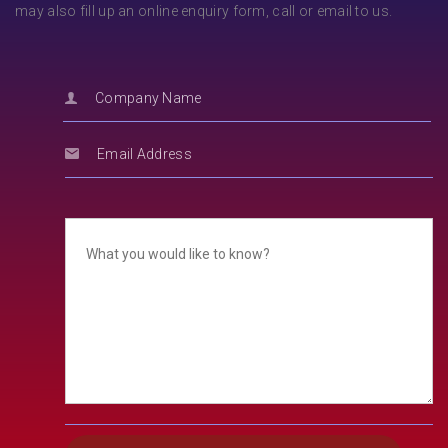
may also fill up an online enquiry form, call or email to us.