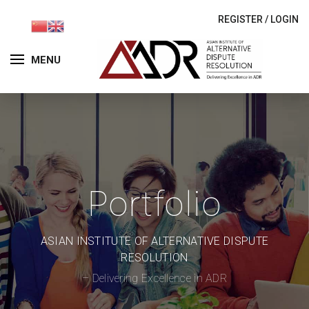
REGISTER
/
LOGIN
MENU
Portfolio
ASIAN INSTITUTE OF ALTERNATIVE DISPUTE
RESOLUTION
– Delivering Excellence in ADR