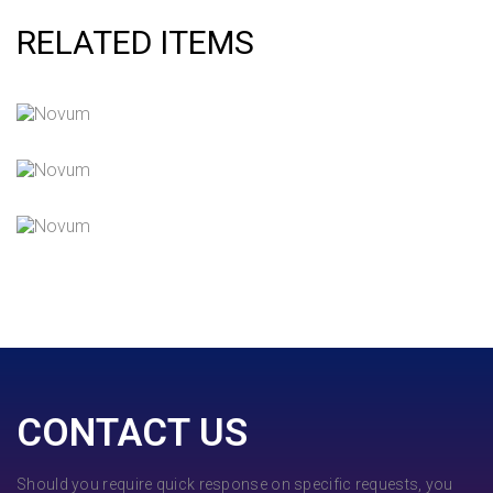
RELATED ITEMS
QUOD OFFICIIS
Language
,
Marketing
NEC SOLUM
Courses
,
Language
INIMICUS USU
Courses
,
Language
CONTACT US
Should you require quick response on specific requests, you