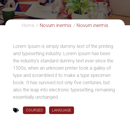
Home
Novum inermis
Novum inermis
Lorem Ipsum is simply dummy text of the printing
and typesetting industry. Lorem Ipsum has been
the industry’s standard dummy text ever since the
1500s, when an unknown printer took a galley of
type and scrambled it to make a type specimen
book. It has survived not only five centuries, but
also the leap into electronic typesetting, remaining
essentially unchanged.
COURSES
LANGUAGE