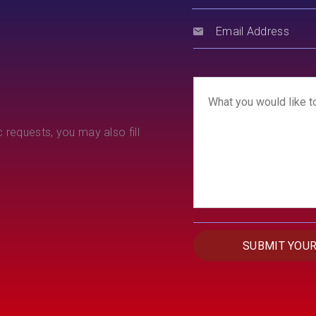
 requests, you may also fill