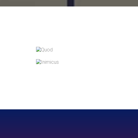
QUOD OFFICIIS
Language
,
Marketing
INIMICUS USU
Courses
,
Language