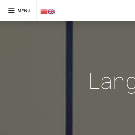
MENU
Lan