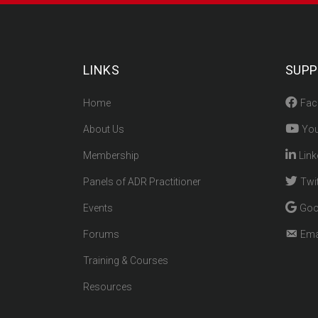
LINKS
SUPP
Home
Fac
About Us
You
Membership
Link
Panels of ADR Practitioner
Twit
Events
Goo
Forums
Ema
Training & Courses
Resources