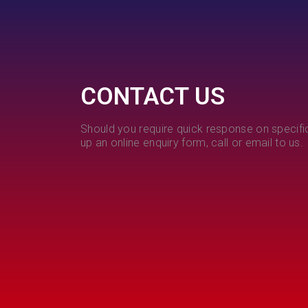
CONTACT US
Should you require quick response on specific
up an online enquiry form, call or email to us.