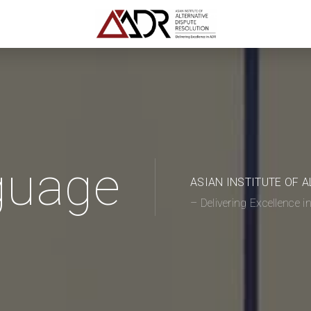
guage
ASIAN INSTITUTE OF 
– Delivering Excellence 