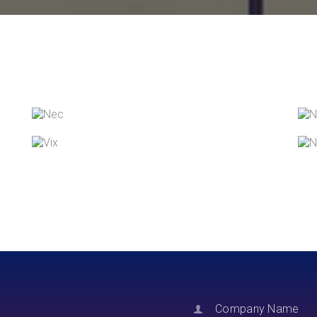
NEC SOLUM
Courses
,
Language
VIX NOVUM
Language
,
Marketing