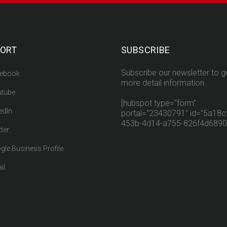
ORT
SUBSCRIBE
Subscribe our newsletter to g
ebook
more detail information.
tube
[hubspot type="form"
edIn
portal="23430791" id="5a18cf
453b-4d14-a755-826f4d6890
ter
gle Business Profile
il