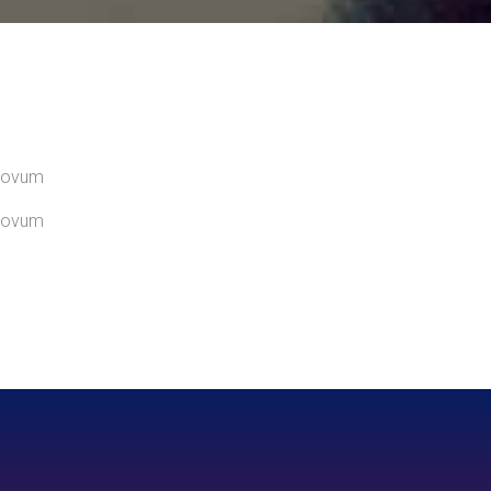
NOVUM INERMIS
Courses
,
Language
NOVUM INERMIS
Language
,
Marketing