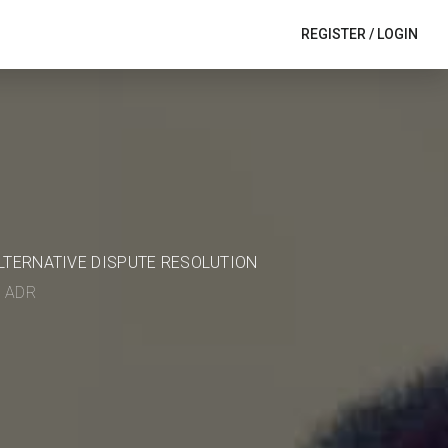
REGISTER
/
LOGIN
ALTERNATIVE DISPUTE RESOLUTION
in ADR