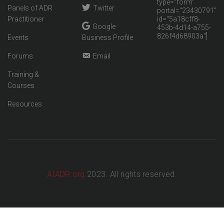
type="form"
Panels of ADR
Twitter
portal="23430791"
Practitioner
id="5a18cff8-
Google
453b-4d14-a755-
826f4d68903a"]
Events
Business Profile
Forums
Email
Training &
Courses
Resources
AIADR.org
2023. All rights reserved.