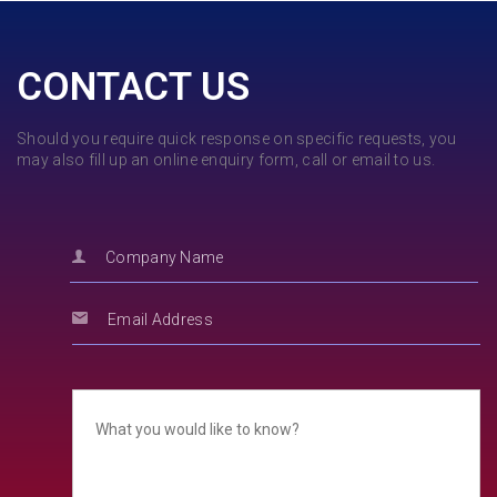
CONTACT US
Should you require quick response on specific requests, you
may also fill up an online enquiry form, call or email to us.