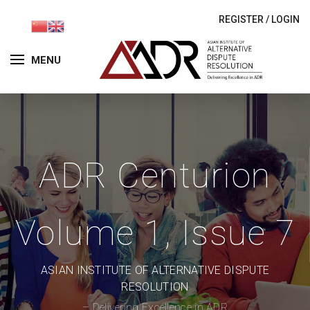
REGISTER
/
LOGIN
MENU
ADR Centurion
Volume 1, Issue 7
ASIAN INSTITUTE OF ALTERNATIVE DISPUTE
RESOLUTION
– Delivering Excellence in ADR