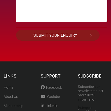
LINKS
SUPPORT
SUBSCRIBE
Subscribe our
Home
Facebook
newsletter to get
more detail
About Us
Youtube
information.
Membership
LinkedIn
[hubspot