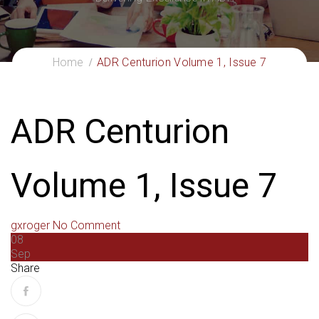
Home
ADR Centurion Volume 1, Issue 7
ADR Centurion
Volume 1, Issue 7
gxroger
No Comment
08
Sep
Share