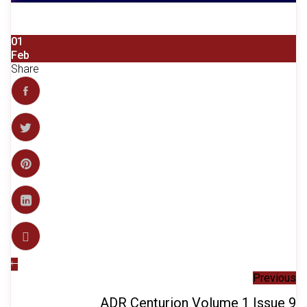
01
Feb
Share
Previous
ADR Centurion Volume 1 Issue 9