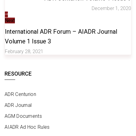
December 1, 2020
Next
International ADR Forum – AIADR Journal
Volume 1 Issue 3
February 28, 2021
RESOURCE
ADR Centurion
ADR Journal
AGM Documents
AIADR Ad Hoc Rules