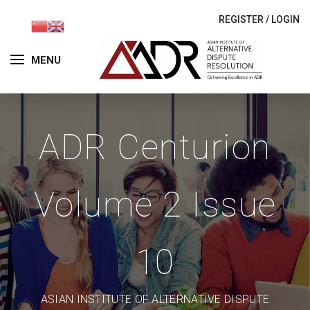
REGISTER
/
LOGIN
MENU
ADR Centurion
Volume 2 Issue
10
ASIAN INSTITUTE OF ALTERNATIVE DISPUTE