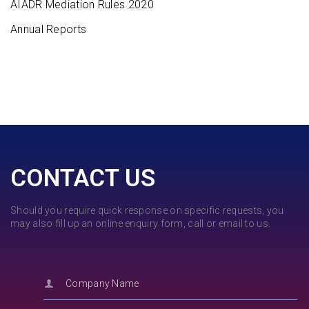
AIADR Mediation Rules 2020
Annual Reports
CONTACT US
Should you require quick response on specific requests, you
may also fill up an online enquiry form, call or email to us.