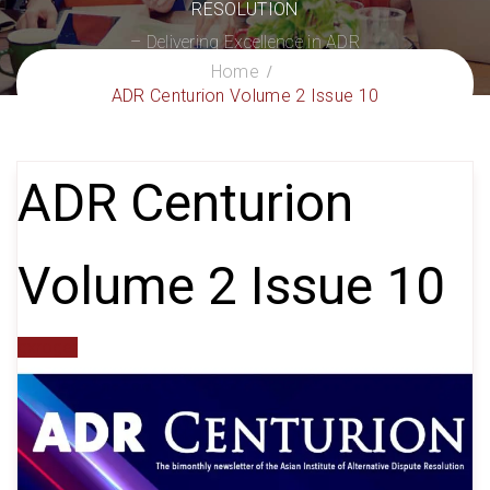
RESOLUTION
– Delivering Excellence in ADR
Home
ADR Centurion Volume 2 Issue 10
ADR Centurion
Volume 2 Issue 10
gxroger