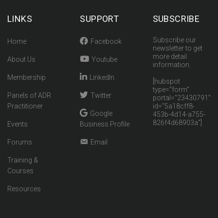
LINKS
SUPPORT
SUBSCRIBE
Subscribe our
Home
Facebook
newsletter to get
more detail
About Us
Youtube
information.
Membership
LinkedIn
[hubspot
type="form"
Panels of ADR
Twitter
portal="23430791"
Practitioner
id="5a18cff8-
Google
453b-4d14-a755-
826f4d68903a"]
Events
Business Profile
Forums
Email
Training &
Courses
Resources