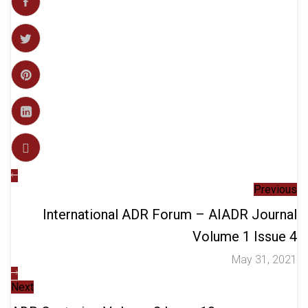
Previous
International ADR Forum – AIADR Journal
Volume 1 Issue 4
May 31, 2021
Next