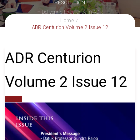
RESOLUTION
– Delivering Excellence in ADR
Home
ADR Centurion Volume 2 Issue 12
ADR Centurion
Volume 2 Issue 12
gxroger