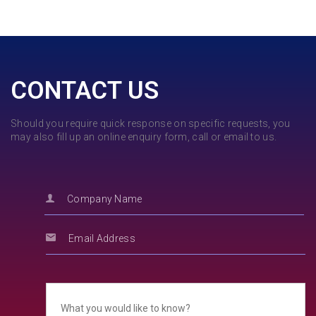
CONTACT US
Should you require quick response on specific requests, you
may also fill up an online enquiry form, call or email to us.