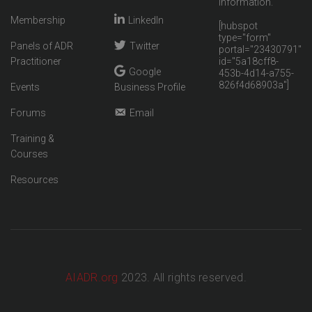
information.
Membership
LinkedIn
[hubspot
type="form"
Panels of ADR
Twitter
portal="23430791"
Practitioner
id="5a18cff8-
Google
453b-4d14-a755-
826f4d68903a"]
Events
Business Profile
Forums
Email
Training &
Courses
Resources
AIADR.org
2023. All rights reserved.