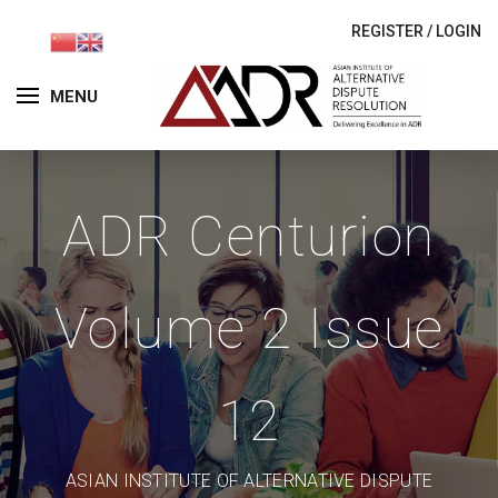
REGISTER
/
LOGIN
MENU
ADR Centurion
Volume 2 Issue
12
ASIAN INSTITUTE OF ALTERNATIVE DISPUTE