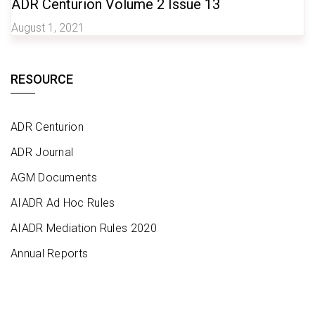
ADR Centurion Volume 2 Issue 13
August 1, 2021
RESOURCE
ADR Centurion
ADR Journal
AGM Documents
AIADR Ad Hoc Rules
AIADR Mediation Rules 2020
Annual Reports