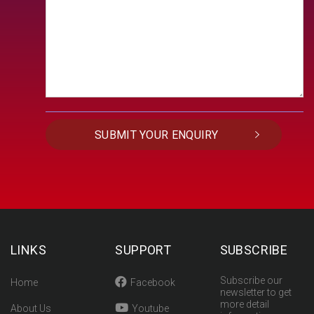
LINKS
SUPPORT
SUBSCRIBE
Subscribe our
Home
Facebook
newsletter to get
more detail
About Us
Youtube