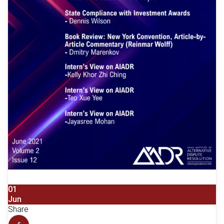
01
Jun
Share