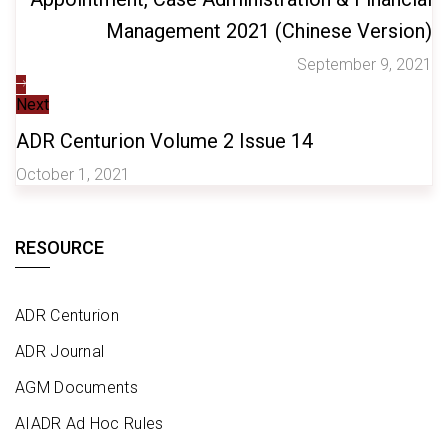
Management 2021 (Chinese Version)
September 9, 2021
Next
ADR Centurion Volume 2 Issue 14
October 1, 2021
RESOURCE
ADR Centurion
ADR Journal
AGM Documents
AIADR Ad Hoc Rules