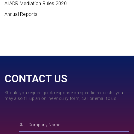
AIADR Mediation Rules 2020
Annual Reports
CONTACT US
Should you require quick response on specific requests, you
may also fill up an online enquiry form, call or email to us.