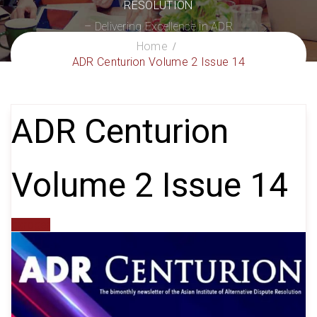
RESOLUTION
– Delivering Excellence in ADR
Home
ADR Centurion Volume 2 Issue 14
ADR Centurion
Volume 2 Issue 14
gxroger