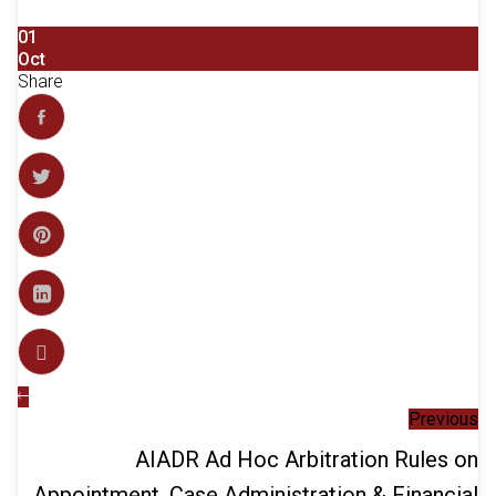
01
Oct
Share
Previous
AIADR Ad Hoc Arbitration Rules on
Appointment, Case Administration & Financial