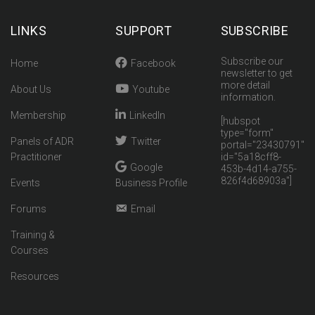
LINKS
SUPPORT
SUBSCRIBE
Subscribe our
Home
Facebook
newsletter to get
more detail
About Us
Youtube
information.
Membership
LinkedIn
[hubspot
type="form"
Panels of ADR
Twitter
portal="23430791"
Practitioner
id="5a18cff8-
Google
453b-4d14-a755-
826f4d68903a"]
Events
Business Profile
Forums
Email
Training &
Courses
Resources