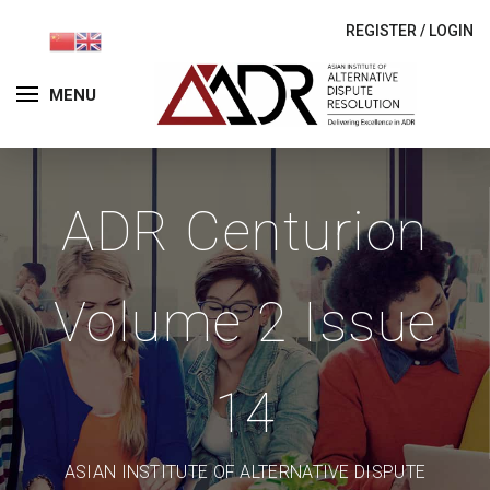
REGISTER
/
LOGIN
MENU
ADR Centurion
Volume 2 Issue
14
ASIAN INSTITUTE OF ALTERNATIVE DISPUTE