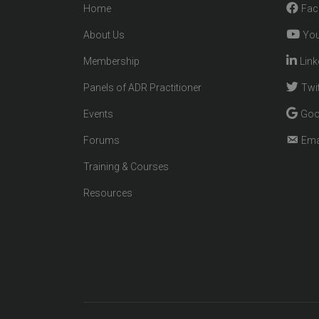
Home
Fac
About Us
You
Membership
Link
Panels of ADR Practitioner
Twit
Events
Goo
Forums
Ema
Training & Courses
Resources