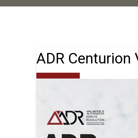
ADR Centurion 
aiadr website admin