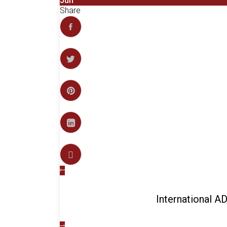
Jun
Share
International 