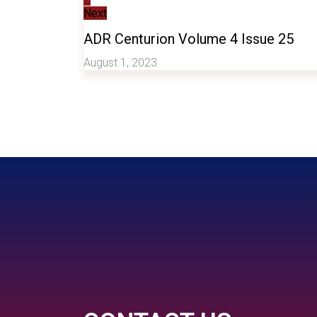
Next
ADR Centurion Volume 4 Issue 25
August 1, 2023