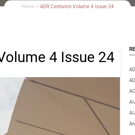
Home
ADR Centurion Volume 4 Issue 24
R
Volume 4 Issue 24
AD
AD
AG
AI
AI
An