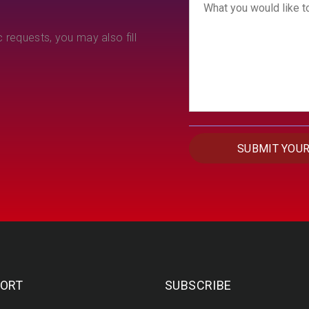
 requests, you may also fill
ORT
SUBSCRIBE