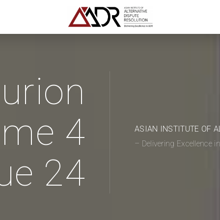
urion
ume 4
ASIAN INSTITUTE OF 
– Delivering Excellence 
ue 24