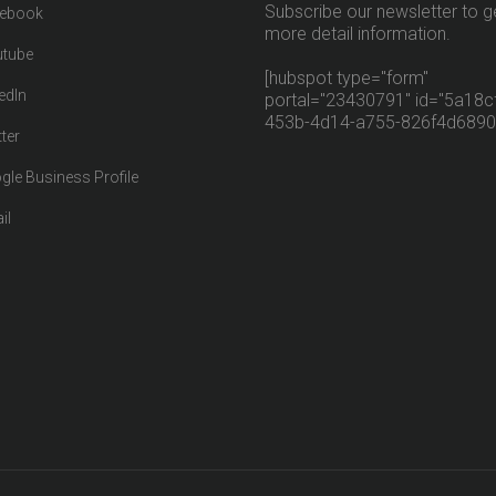
Subscribe our newsletter to g
ebook
more detail information.
tube
[hubspot type="form"
edIn
portal="23430791" id="5a18cf
453b-4d14-a755-826f4d6890
ter
gle Business Profile
il