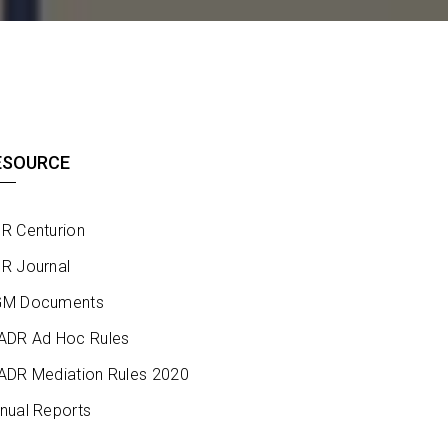
ESOURCE
R Centurion
R Journal
M Documents
ADR Ad Hoc Rules
ADR Mediation Rules 2020
nual Reports