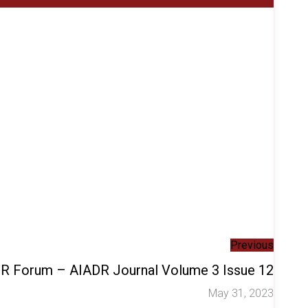
Previous
ADR Forum – AIADR Journal Volume 3 Issue 12
May 31, 2023