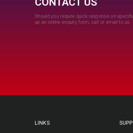
CONTACT US
Should you require quick response on specific
up an online enquiry form, call or email to us.
LINKS
SUPP