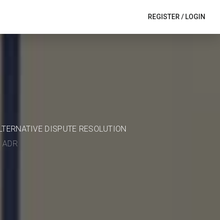
REGISTER
/
LOGIN
ALTERNATIVE DISPUTE RESOLUTION
in ADR