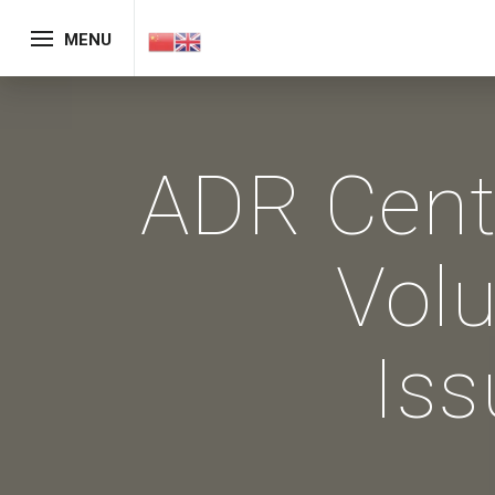
MENU
ADR Cent
Vol
Iss