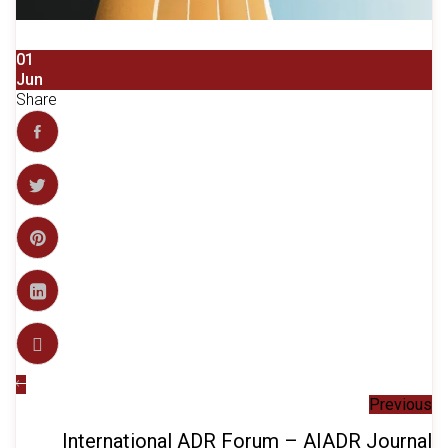
01
Jun
Share
Previous
International ADR Forum – AIADR Journal