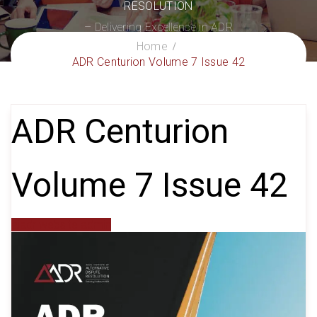
RESOLUTION
– Delivering Excellence in ADR
Home
ADR Centurion Volume 7 Issue 42
ADR Centurion
Volume 7 Issue 42
aiadr website admin