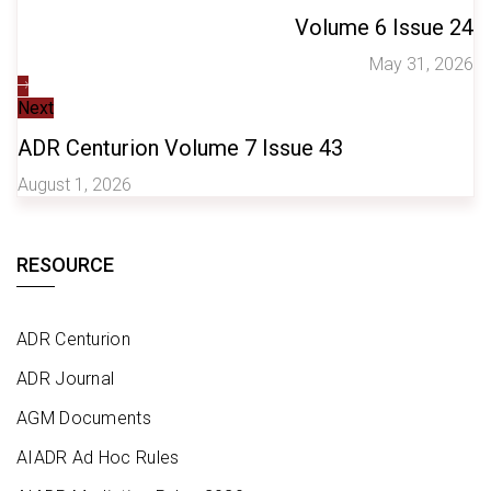
Volume 6 Issue 24
May 31, 2026
Next
ADR Centurion Volume 7 Issue 43
August 1, 2026
RESOURCE
ADR Centurion
ADR Journal
AGM Documents
AIADR Ad Hoc Rules