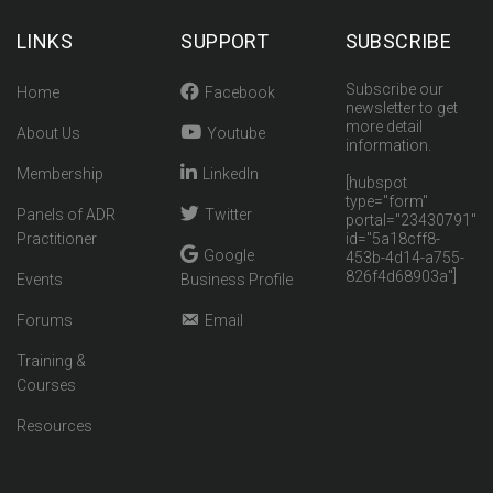
LINKS
SUPPORT
SUBSCRIBE
Subscribe our
Home
Facebook
newsletter to get
more detail
About Us
Youtube
information.
Membership
LinkedIn
[hubspot
type="form"
Panels of ADR
Twitter
portal="23430791"
Practitioner
id="5a18cff8-
Google
453b-4d14-a755-
826f4d68903a"]
Events
Business Profile
Forums
Email
Training &
Courses
Resources