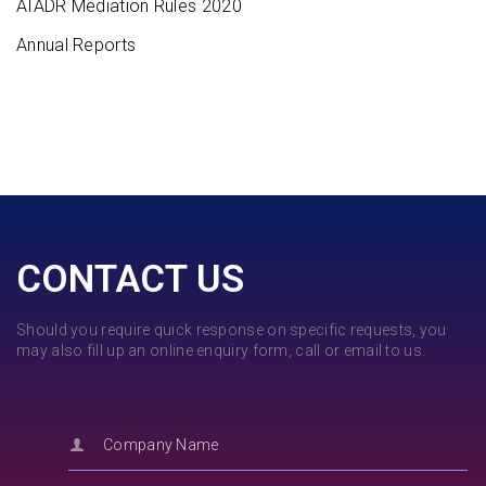
AIADR Mediation Rules 2020
Annual Reports
CONTACT US
Should you require quick response on specific requests, you
may also fill up an online enquiry form, call or email to us.