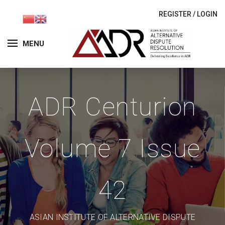
REGISTER
/
LOGIN
MENU
ADR Centurion
Volume 7 Issue
42
ASIAN INSTITUTE OF ALTERNATIVE DISPUTE