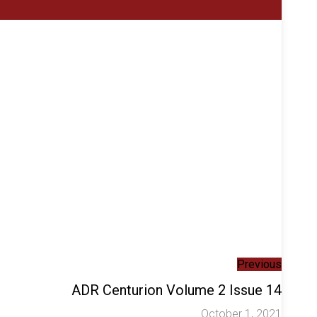
Previous
ADR Centurion Volume 2 Issue 14
October 1, 2021