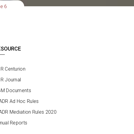
ue 6
ESOURCE
R Centurion
R Journal
M Documents
ADR Ad Hoc Rules
ADR Mediation Rules 2020
nual Reports