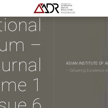
tional
rum –
urnal
ASIAN INSTITUTE OF 
– Delivering Excellence 
ume 1
ssue 6