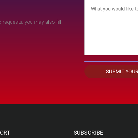
 requests, you may also fill
ORT
SUBSCRIBE