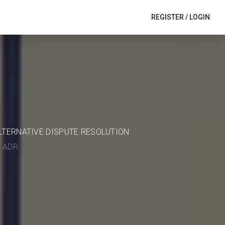
REGISTER
/
LOGIN
ALTERNATIVE DISPUTE RESOLUTION
in ADR