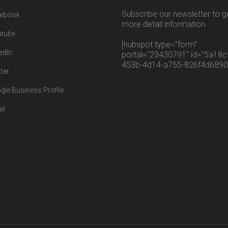
Subscribe our newsletter to g
ebook
more detail information.
tube
[hubspot type="form"
edIn
portal="23430791" id="5a18cf
453b-4d14-a755-826f4d6890
ter
gle Business Profile
il