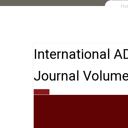
Ho
International 
Journal Volume
gxroger