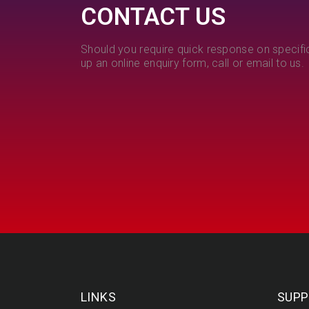
CONTACT US
Should you require quick response on specific
up an online enquiry form, call or email to us.
LINKS
SUPP