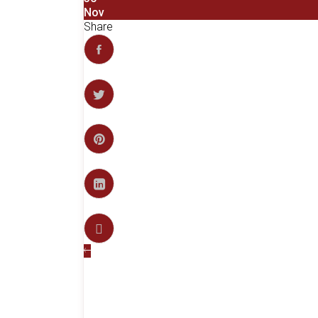
Nov
Share