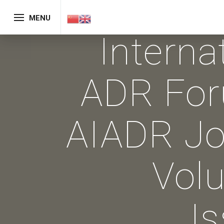
MENU
Interna
ADR Fo
AIADR Jo
Vol
I