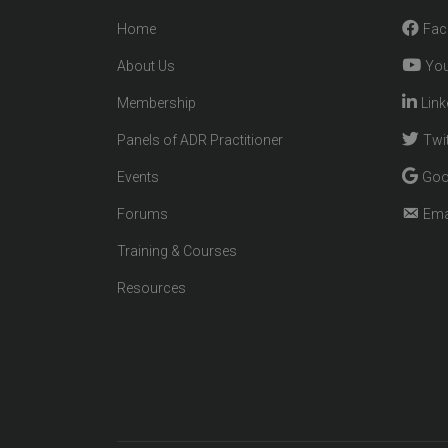
Home
Fac
About Us
You
Membership
Link
Panels of ADR Practitioner
Twit
Events
Goo
Forums
Ema
Training & Courses
Resources