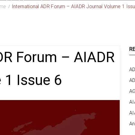
me
International ADR Forum – AIADR Journal Volume 1 Iss
R
ADR Forum – AIADR
AD
 1 Issue 6
AD
AG
AI
AI
An