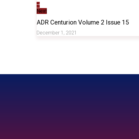
Next
ADR Centurion Volume 2 Issue 15
December 1, 2021