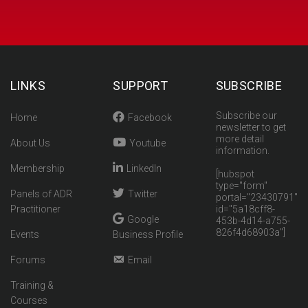
LINKS
SUPPORT
SUBSCRIBE
Subscribe our
Home
Facebook
newsletter to get
more detail
About Us
Youtube
information.
Membership
LinkedIn
[hubspot
type="form"
Panels of ADR
Twitter
portal="23430791"
Practitioner
id="5a18cff8-
Google
453b-4d14-a755-
826f4d68903a"]
Events
Business Profile
Forums
Email
Training &
Courses