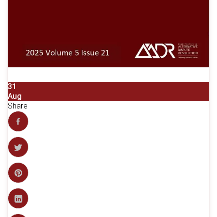
31
Aug
Share