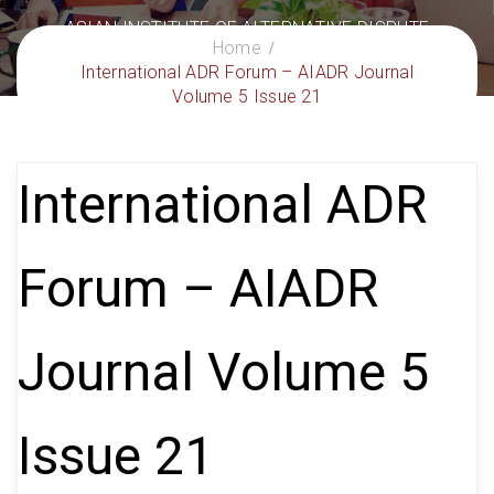
ASIAN INSTITUTE OF ALTERNATIVE DISPUTE
Home
RESOLUTION
International ADR Forum – AIADR Journal
– Delivering Excellence in ADR
Volume 5 Issue 21
International ADR
Forum – AIADR
Journal Volume 5
Issue 21