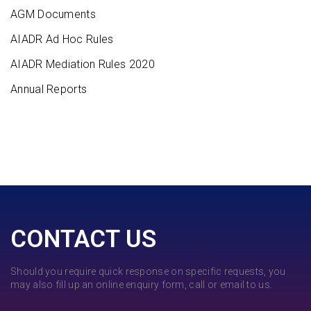
AGM Documents
AIADR Ad Hoc Rules
AIADR Mediation Rules 2020
Annual Reports
CONTACT US
Should you require quick response on specific requests, you
may also fill up an online enquiry form, call or email to us.