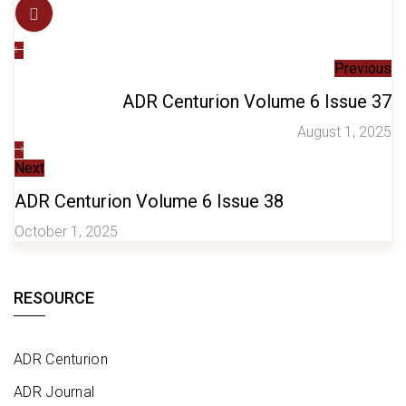
Previous
ADR Centurion Volume 6 Issue 37
August 1, 2025
Next
ADR Centurion Volume 6 Issue 38
October 1, 2025
RESOURCE
ADR Centurion
ADR Journal