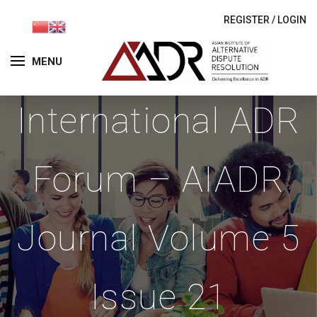
REGISTER
/
LOGIN
MENU
International ADR
Forum – AIADR
Journal Volume 5
Issue 21