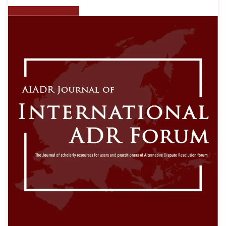
aiadr website admin