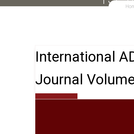
Ho
International 
Journal Volume
aiadr website admin