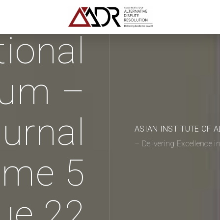
tional
rum –
urnal
ASIAN INSTITUTE OF 
– Delivering Excellence 
ume 5
ue 22