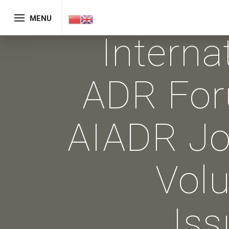
MENU
Interna
ADR Fo
AIADR Jo
Vol
Iss