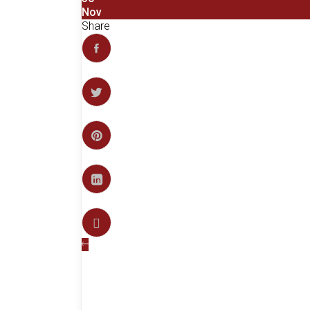
Nov
Share