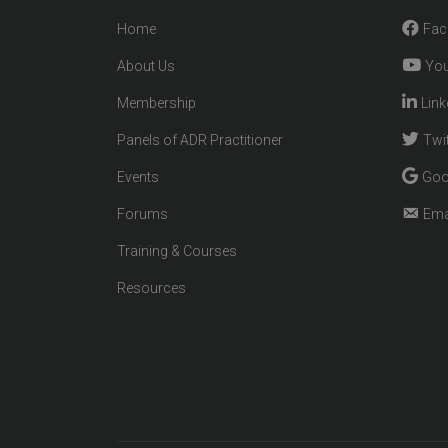
Home
Fac
About Us
You
Membership
Link
Panels of ADR Practitioner
Twit
Events
Goo
Forums
Ema
Training & Courses
Resources