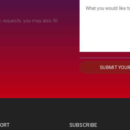
 requests, you may also fill
ORT
SUBSCRIBE