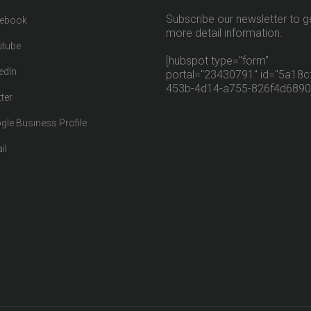
Subscribe our newsletter to g
ebook
more detail information.
tube
[hubspot type="form"
edIn
portal="23430791" id="5a18cf
453b-4d14-a755-826f4d6890
ter
gle Business Profile
il