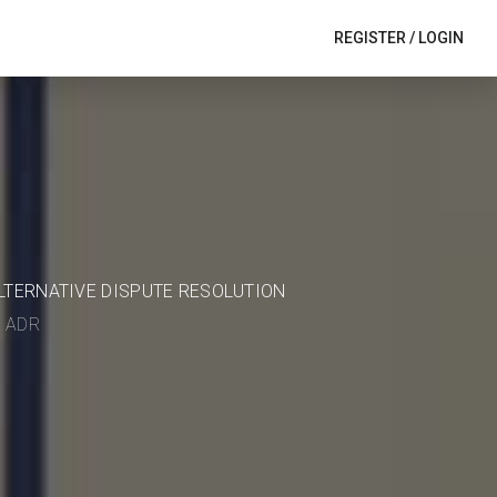
REGISTER
/
LOGIN
ALTERNATIVE DISPUTE RESOLUTION
in ADR