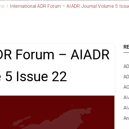
me
International ADR Forum – AIADR Journal Volume 5 Issu
R
ADR Forum – AIADR
AD
 5 Issue 22
AD
AG
AI
AI
An