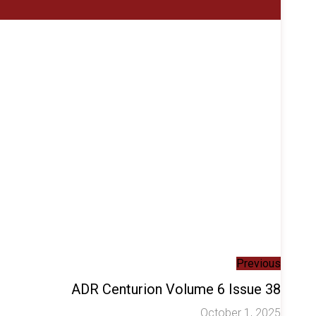
Previous
ADR Centurion Volume 6 Issue 38
October 1, 2025