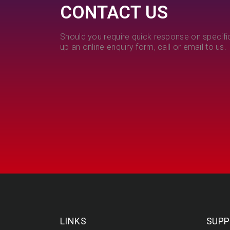
CONTACT US
Should you require quick response on specific
up an online enquiry form, call or email to us.
LINKS
SUPP