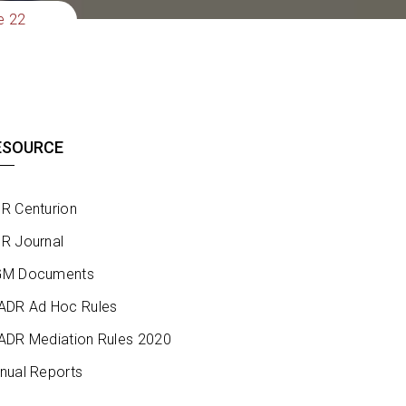
e 22
ESOURCE
R Centurion
R Journal
M Documents
ADR Ad Hoc Rules
ADR Mediation Rules 2020
nual Reports