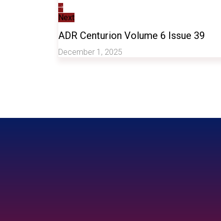
Next
ADR Centurion Volume 6 Issue 39
December 1, 2025