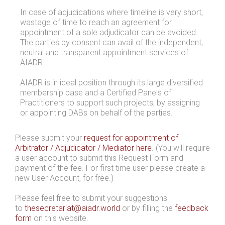
In case of adjudications where timeline is very short,
wastage of time to reach an agreement for
appointment of a sole adjudicator can be avoided.
The parties by consent can avail of the independent,
neutral and transparent appointment services of
AIADR.
AIADR is in ideal position through its large diversified
membership base and a Certified Panels of
Practitioners to support such projects, by assigning
or appointing DABs on behalf of the parties.
Please submit your
request for appointment of
Arbitrator / Adjudicator / Mediator here
. (You will require
a user account to submit this Request Form and
payment of the fee. For first time user please create a
new User Account, for free.)
Please feel free to submit your suggestions
to
thesecretariat@aiadr.world
or by filling the
feedback
form
on this website.