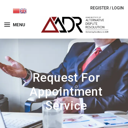
REGISTER
/
LOGIN
MENU
Request For
Appointment
Service