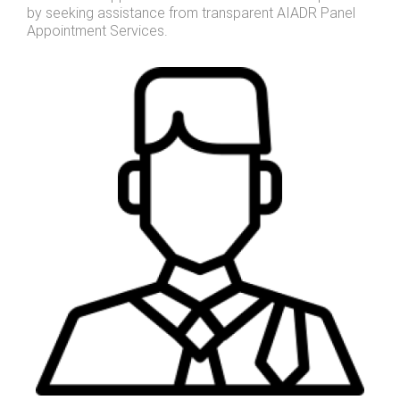
by seeking assistance from transparent AIADR Panel
Appointment Services.