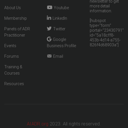
newsletter to get
more detail
About Us
Youtube
information.
Membership
LinkedIn
[hubspot
type="form"
Panels of ADR
Twitter
portal="23430791"
Practitioner
id="5a18cff8-
Google
453b-4d14-a755-
826f4d68903a"]
Events
Business Profile
Forums
Email
Training &
Courses
Resources
AIADR.org
2023. All rights reserved.