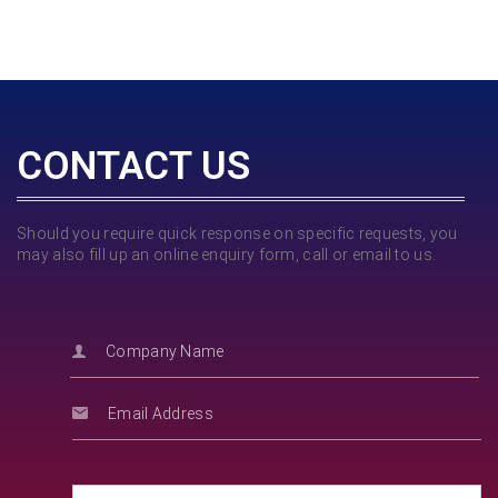
CONTACT US
Should you require quick response on specific requests, you
may also fill up an online enquiry form, call or email to us.