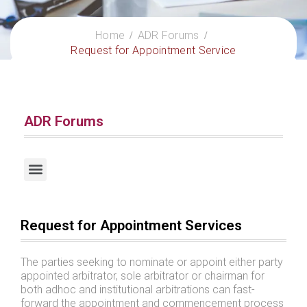
Home
ADR Forums
Request for Appointment Service
ADR Forums
Request for Escrow Account Management Services
Request for Appointment Services
The parties seeking to nominate or appoint either party
appointed arbitrator, sole arbitrator or chairman for
both adhoc and institutional arbitrations can fast-
forward the appointment and commencement process