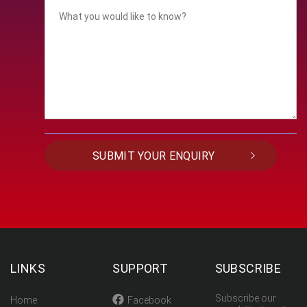
LINKS
SUPPORT
SUBSCRIBE
Subscribe our
Home
Facebook