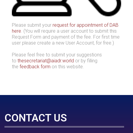
Please submit your
request for appointment of DAB
here
. (You will require a user account to submit this
Request Form and payment of the fee. For first time
user please create a new User Account, for free.)
Please feel free to submit your suggestions
to
thesecretariat@aiadr.world
or by filling
the
feedback form
on this website.
CONTACT US