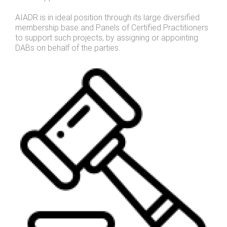
AIADR is in ideal position through its large diversified
membership base and Panels of Certified Practitioners
to support such projects, by assigning or appointing
DABs on behalf of the parties.