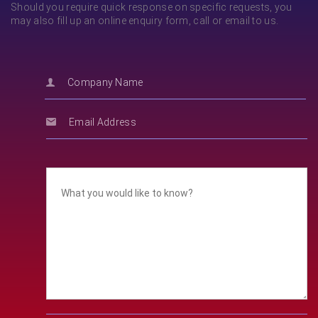
Should you require quick response on specific requests, you
may also fill up an online enquiry form, call or email to us.