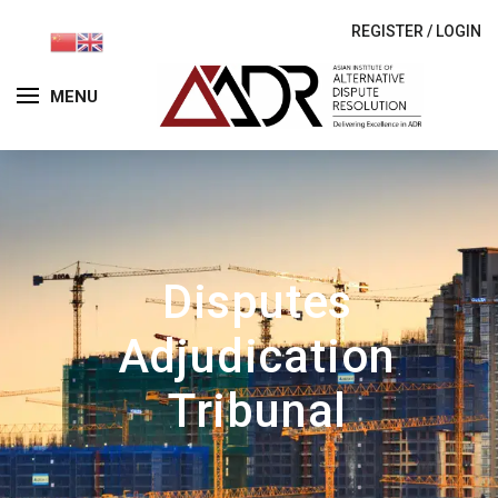
REGISTER
/
LOGIN
MENU
Disputes
Adjudication
Tribunal