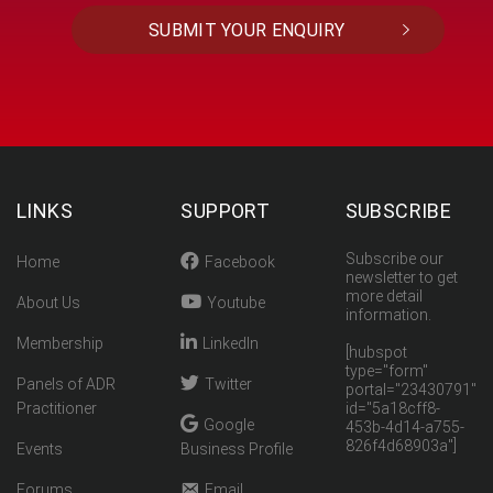
LINKS
SUPPORT
SUBSCRIBE
Subscribe our
Home
Facebook
newsletter to get
more detail
About Us
Youtube
information.
Membership
LinkedIn
[hubspot
type="form"
Panels of ADR
Twitter
portal="23430791"
Practitioner
id="5a18cff8-
Google
453b-4d14-a755-
826f4d68903a"]
Events
Business Profile
Forums
Email