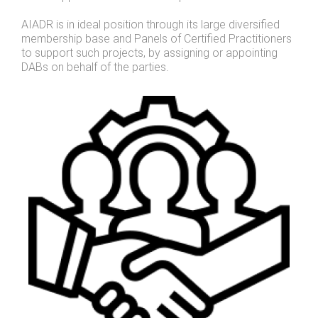
AIADR is in ideal position through its large diversified
membership base and Panels of Certified Practitioners
to support such projects, by assigning or appointing
DABs on behalf of the parties.