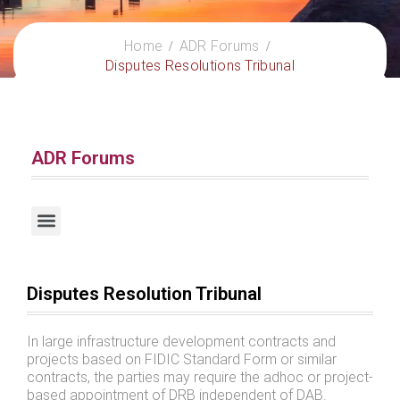
Home
ADR Forums
Disputes Resolutions Tribunal
ADR Forums
Request for Escrow Account Management Services
Disputes Resolution Tribunal
In large infrastructure development contracts and
projects based on FIDIC Standard Form or similar
contracts, the parties may require the adhoc or project-
based appointment of DRB independent of DAB.