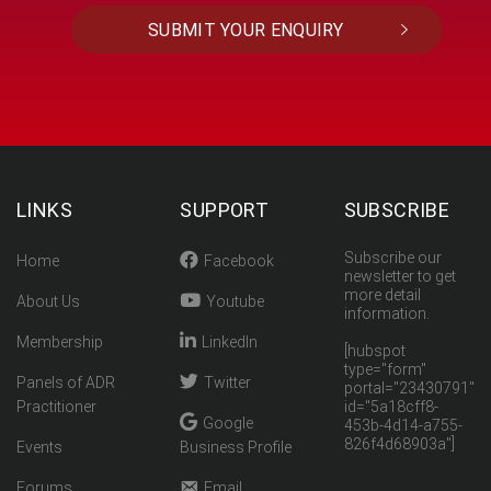
LINKS
SUPPORT
SUBSCRIBE
Subscribe our
Home
Facebook
newsletter to get
more detail
About Us
Youtube
information.
Membership
LinkedIn
[hubspot
type="form"
Panels of ADR
Twitter
portal="23430791"
Practitioner
id="5a18cff8-
Google
453b-4d14-a755-
826f4d68903a"]
Events
Business Profile
Forums
Email