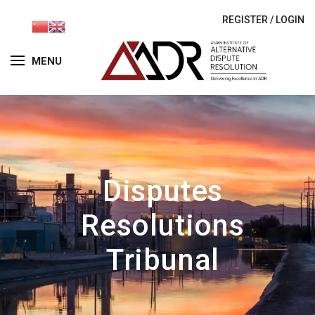
REGISTER
/
LOGIN
MENU
Disputes
Resolutions
Tribunal