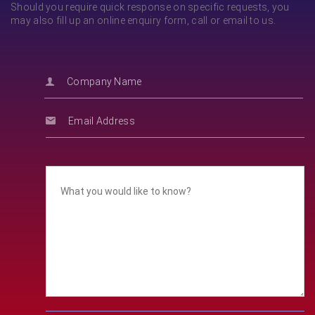
Should you require quick response on specific requests, you
may also fill up an online enquiry form, call or email to us.