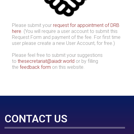
Please submit your
request for appointment of DRB
here
. (You will require a user account to submit this
Request Form and payment of the fee. For first time
user please create a new User Account, for free.)
Please feel free to submit your suggestions
to
thesecretariat@aiadr.world
or by filling
the
feedback form
on this website.
CONTACT US