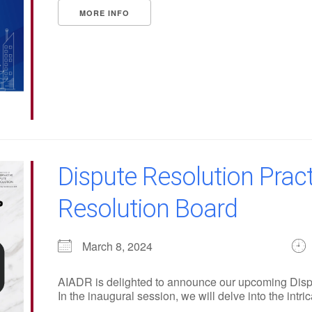
MORE INFO
Dispute Resolution Pract
Resolution Board
March 8, 2024
AIADR is delighted to announce our upcoming Disp
In the inaugural session, we will delve into the intrica