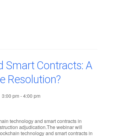
d Smart Contracts: A
e Resolution?
3:00 pm - 4:00 pm
chain technology and smart contracts in
nstruction adjudication.The webinar will
lockchain technology and smart contracts in