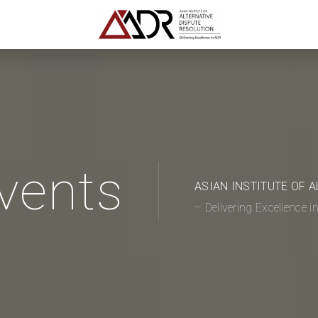
vents
ASIAN INSTITUTE OF 
– Delivering Excellence 