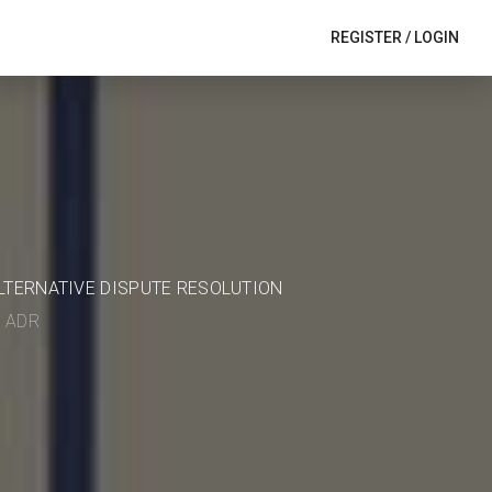
REGISTER
/
LOGIN
ALTERNATIVE DISPUTE RESOLUTION
in ADR