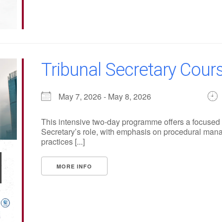
Tribunal Secretary Cours
May 7, 2026 - May 8, 2026
This intensive two-day programme offers a focused a
Secretary’s role, with emphasis on procedural manag
practices [...]
MORE INFO