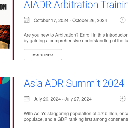
AIADR Arbitration Train
October 17, 2024 - October 26, 2024
Are you new to Arbitration? Enroll in this introduc
by gaining a comprehensive understanding of the fu
MORE INFO
Asia ADR Summit 2024
July 26, 2024 - July 27, 2024
With Asia's staggering population of 4.7 billion, en
populace, and a GDP ranking first among continents, i