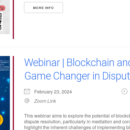
MORE INFO
Webinar | Blockchain an
Game Changer in Disput
February 23, 2024
Zoom Link
This webinar aims to explore the potential of block
dispute resolution, particularly in mediation and co
highlight the inherent challenges of implementing b