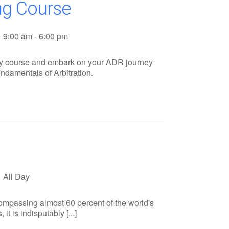
ing Course
9:00 am - 6:00 pm
tory course and embark on your ADR journey
ndamentals of Arbitration.
All Day
compassing almost 60 percent of the world's
t is indisputably [...]