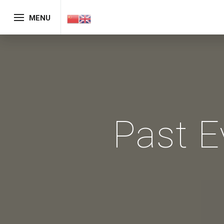
MENU
Past E