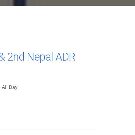
& 2nd Nepal ADR
All Day