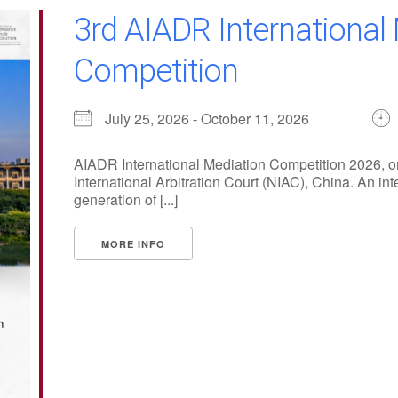
3rd AIADR International
Competition
July 25, 2026 - October 11, 2026
AIADR International Mediation Competition 2026, or
International Arbitration Court (NIAC), China. An int
generation of [...]
MORE INFO