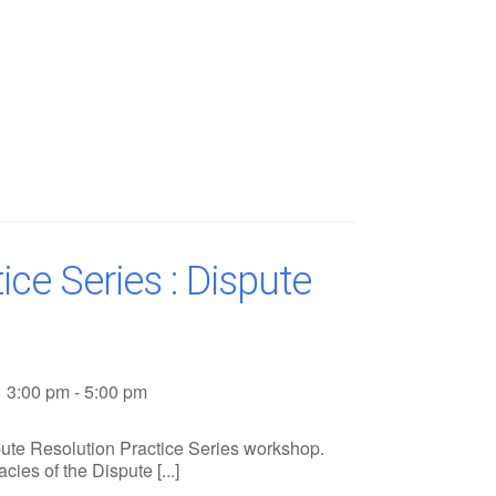
ice Series : Dispute
3:00 pm - 5:00 pm
ute Resolution Practice Series workshop.
cies of the Dispute [...]