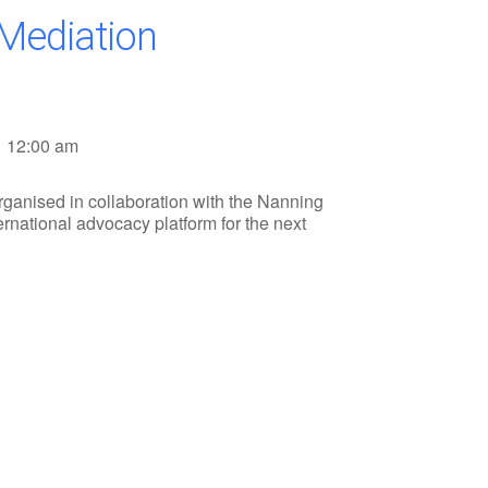
 Mediation
12:00 am
ganised in collaboration with the Nanning
ernational advocacy platform for the next