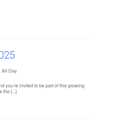
025
All Day
you’re invited to be part of this growing
the [...]