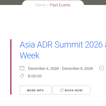
Home
Past Events
Asia ADR Summit 2026 
Week
December 4, 2026 - December 6, 2026
$150.00
MORE INFO
BOOK NOW!