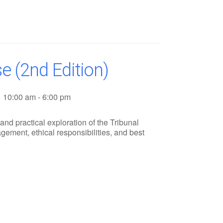
e (2nd Edition)
10:00 am - 6:00 pm
nd practical exploration of the Tribunal
ement, ethical responsibilities, and best