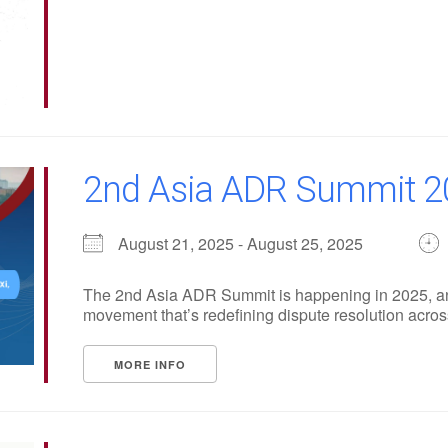
2nd Asia ADR Summit 2
August 21, 2025 - August 25, 2025
The 2nd Asia ADR Summit is happening in 2025, and 
movement that’s redefining dispute resolution across 
MORE INFO