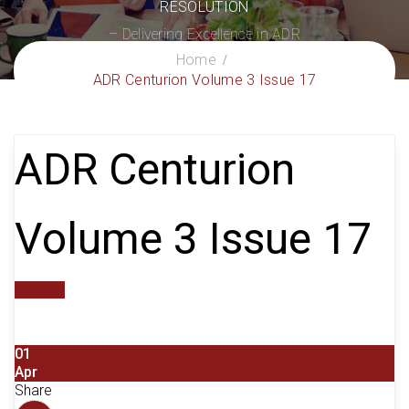
RESOLUTION
– Delivering Excellence in ADR
Home
ADR Centurion Volume 3 Issue 17
ADR Centurion
Volume 3 Issue 17
gxroger
01
Apr
Share