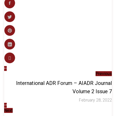
Previous
International ADR Forum – AIADR Journal
Volume 2 Issue 7
February 28, 2022
Next