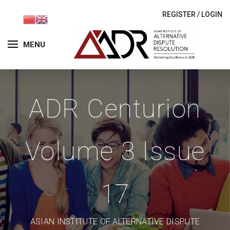
REGISTER
/
LOGIN
MENU
ADR Centurion
Volume 3 Issue
17
ASIAN INSTITUTE OF ALTERNATIVE DISPUTE