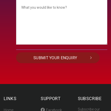
LINKS
SUPPORT
SUBSCRIBE
Subscribe our
Home
Facebook