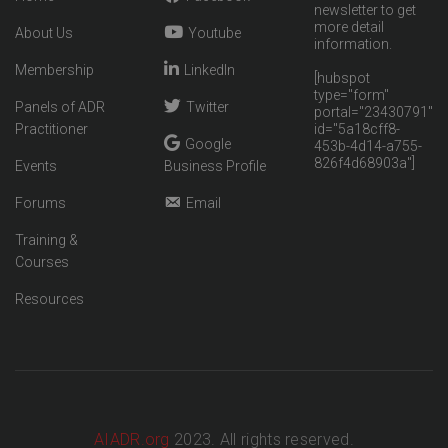
newsletter to get
more detail
About Us
Youtube
information.
Membership
LinkedIn
[hubspot
type="form"
Panels of ADR
Twitter
portal="23430791"
Practitioner
id="5a18cff8-
Google
453b-4d14-a755-
826f4d68903a"]
Events
Business Profile
Forums
Email
Training &
Courses
Resources
AIADR.org
2023. All rights reserved.