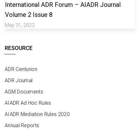
International ADR Forum – AIADR Journal
Volume 2 Issue 8
May 31, 2022
RESOURCE
ADR Centurion
ADR Journal
AGM Documents
AIADR Ad Hoc Rules
AIADR Mediation Rules 2020
Annual Reports