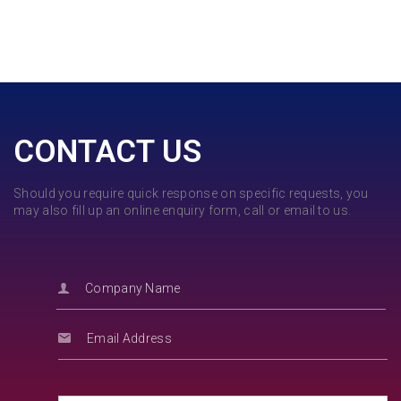
CONTACT US
Should you require quick response on specific requests, you
may also fill up an online enquiry form, call or email to us.