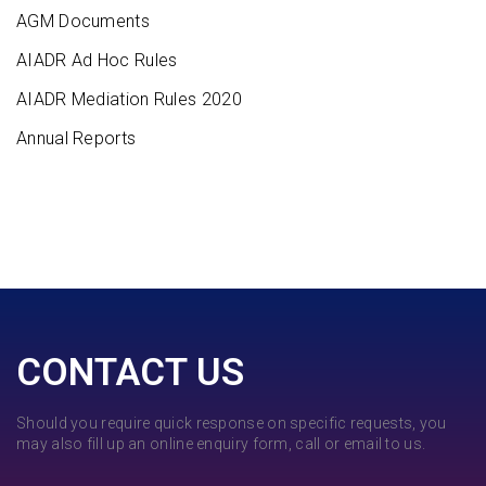
AGM Documents
AIADR Ad Hoc Rules
AIADR Mediation Rules 2020
Annual Reports
CONTACT US
Should you require quick response on specific requests, you
may also fill up an online enquiry form, call or email to us.