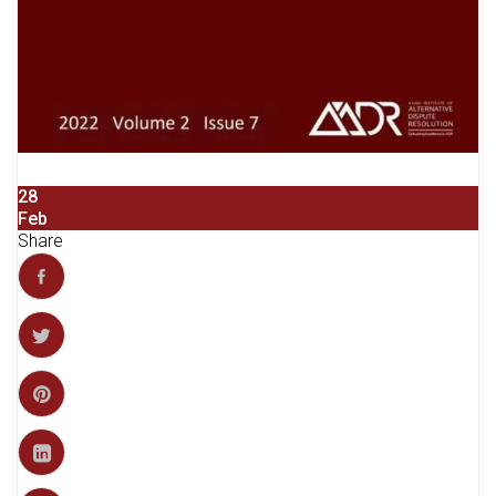
28
Feb
Share