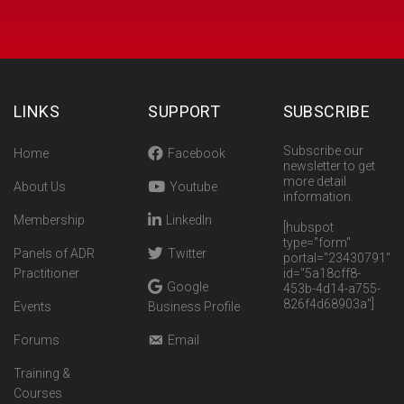
LINKS
SUPPORT
SUBSCRIBE
Subscribe our
Home
Facebook
newsletter to get
more detail
About Us
Youtube
information.
Membership
LinkedIn
[hubspot
type="form"
Panels of ADR
Twitter
portal="23430791"
Practitioner
id="5a18cff8-
Google
453b-4d14-a755-
826f4d68903a"]
Events
Business Profile
Forums
Email
Training &
Courses