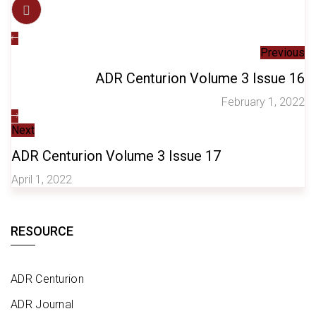
Previous
ADR Centurion Volume 3 Issue 16
February 1, 2022
Next
ADR Centurion Volume 3 Issue 17
April 1, 2022
RESOURCE
ADR Centurion
ADR Journal