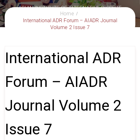
ASIAN INSTITUTE OF ALTERNATIVE DISPUTE
Home
RESOLUTION
International ADR Forum – AIADR Journal
– Delivering Excellence in ADR
Volume 2 Issue 7
International ADR
Forum – AIADR
Journal Volume 2
Issue 7