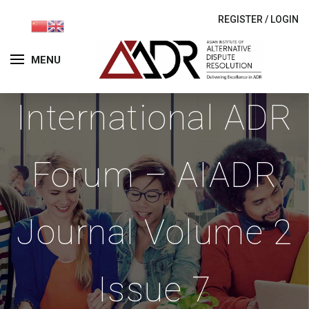
REGISTER
/
LOGIN
MENU
International ADR
Forum – AIADR
Journal Volume 2
Issue 7