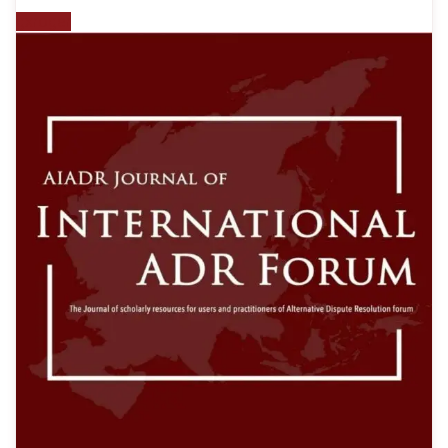
gxroger