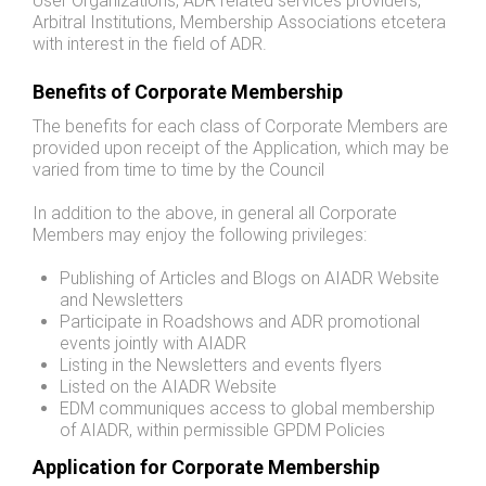
User Organizations, ADR related services providers,
Arbitral Institutions, Membership Associations etcetera
with interest in the field of ADR.
Benefits of Corporate Membership
The benefits for each class of Corporate Members are
provided upon receipt of the Application, which may be
varied from time to time by the Council
In addition to the above, in general all Corporate
Members may enjoy the following privileges:
Publishing of Articles and Blogs on AIADR Website
and Newsletters
Participate in Roadshows and ADR promotional
events jointly with AIADR
Listing in the Newsletters and events flyers
Listed on the AIADR Website
EDM communiques access to global membership
of AIADR, within permissible GPDM Policies
Application for Corporate Membership