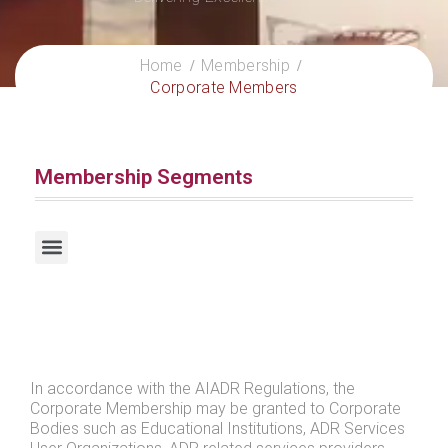
Home
Membership
Corporate Members
Membership Segments
Certified Practitioners / Certified International Practitioners
In accordance with the AIADR Regulations, the
Corporate Membership may be granted to Corporate
Bodies such as Educational Institutions, ADR Services