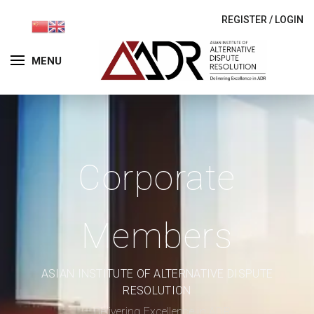
REGISTER
/
LOGIN
MENU
Corporate
Members
ASIAN INSTITUTE OF ALTERNATIVE DISPUTE
RESOLUTION
– Delivering Excellence in ADR