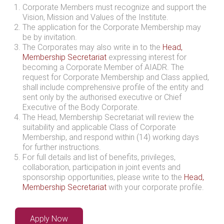
Corporate Members must recognize and support the
Vision, Mission and Values of the Institute.
The application for the Corporate Membership may
be by invitation.
The Corporates may also write in to the
Head,
Membership Secretariat
expressing interest for
becoming a Corporate Member of AIADR. The
request for Corporate Membership and Class applied,
shall include comprehensive profile of the entity and
sent only by the authorised executive or Chief
Executive of the Body Corporate.
The Head, Membership Secretariat will review the
suitability and applicable Class of Corporate
Membership, and respond within (14) working days
for further instructions.
For full details and list of benefits, privileges,
collaboration, participation in joint events and
sponsorship opportunities, please write to the
Head,
Membership Secretariat
with your corporate profile.
Apply Now