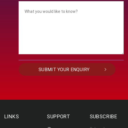
LINKS
SUPPORT
SUBSCRIBE