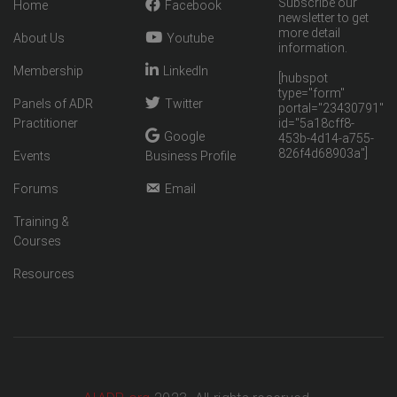
Subscribe our
Home
Facebook
newsletter to get
more detail
About Us
Youtube
information.
Membership
LinkedIn
[hubspot
type="form"
Panels of ADR
Twitter
portal="23430791"
Practitioner
id="5a18cff8-
Google
453b-4d14-a755-
826f4d68903a"]
Events
Business Profile
Forums
Email
Training &
Courses
Resources