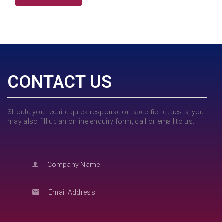
CONTACT US
Should you require quick response on specific requests, you
may also fill up an online enquiry form, call or email to us.