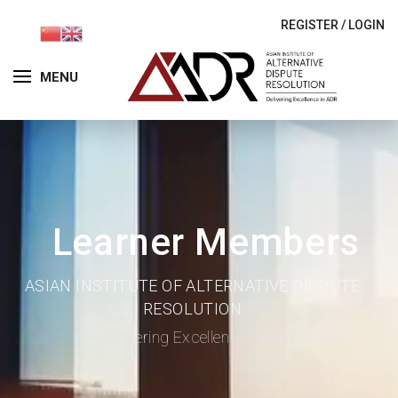
REGISTER
/
LOGIN
MENU
Learner Members
ASIAN INSTITUTE OF ALTERNATIVE DISPUTE
RESOLUTION
– Delivering Excellence in ADR