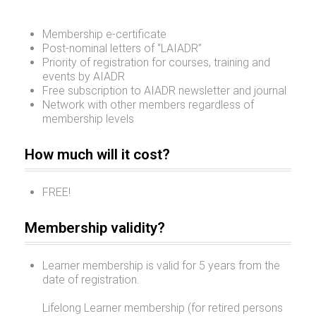
Membership e-certificate
Post-nominal letters of “LAIADR”
Priority of registration for courses, training and
events by AIADR
Free subscription to AIADR newsletter and journal
Network with other members regardless of
membership levels
How much will it cost?
FREE!
Membership validity?
Learner membership is valid for 5 years from the
date of registration.
Lifelong Learner membership (for retired persons