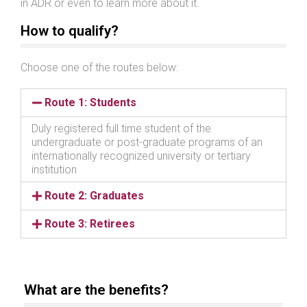
in ADR or even to learn more about it.
How to qualify?
Choose one of the routes below:
Route 1: Students
Duly registered full time student of the
undergraduate or post-graduate programs of an
internationally recognized university or tertiary
institution
Route 2: Graduates
Route 3: Retirees
What are the benefits?