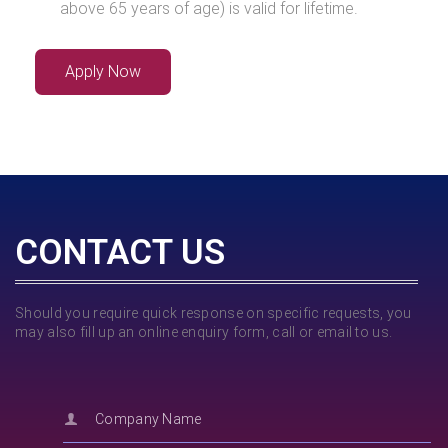
above 65 years of age) is valid for lifetime.
Apply Now
CONTACT US
Should you require quick response on specific requests, you
may also fill up an online enquiry form, call or email to us.