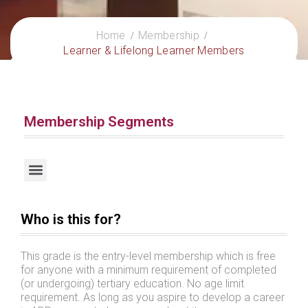
Home
Membership
Learner & Lifelong Learner Members
Membership Segments
Certified Practitioners / Certified International Practitioners
Who is this for?
This grade is the entry-level membership which is free
for anyone with a minimum requirement of completed
(or undergoing) tertiary education. No age limit
requirement. As long as you aspire to develop a career