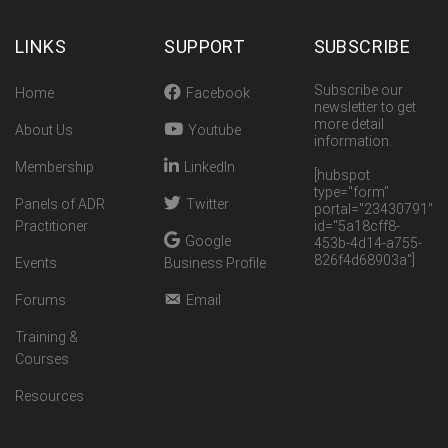
LINKS
SUPPORT
SUBSCRIBE
Subscribe our
Home
Facebook
newsletter to get
more detail
About Us
Youtube
information.
Membership
LinkedIn
[hubspot
type="form"
Panels of ADR
Twitter
portal="23430791"
Practitioner
id="5a18cff8-
Google
453b-4d14-a755-
826f4d68903a"]
Events
Business Profile
Forums
Email
Training &
Courses
Resources