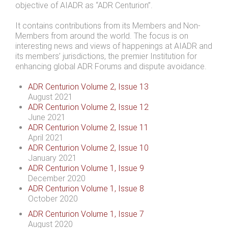
objective of AIADR as “ADR Centurion”.
It contains contributions from its Members and Non-
Members from around the world. The focus is on
interesting news and views of happenings at AIADR and
its members’ jurisdictions, the premier Institution for
enhancing global ADR Forums and dispute avoidance.
ADR Centurion Volume 2, Issue 13
August 2021
ADR Centurion Volume 2, Issue 12
June 2021
ADR Centurion Volume 2, Issue 11
April 2021
ADR Centurion Volume 2, Issue 10
January 2021
ADR Centurion Volume 1, Issue 9
December 2020
ADR Centurion Volume 1, Issue 8
October 2020
ADR Centurion Volume 1, Issue 7
August 2020