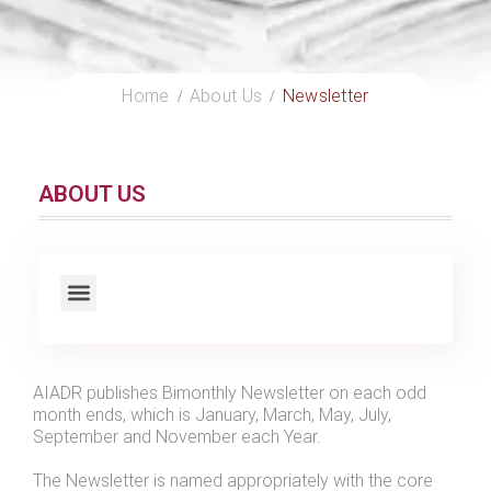
Home
About Us
Newsletter
ABOUT US
AIADR publishes Bimonthly Newsletter on each odd
month ends, which is January, March, May, July,
September and November each Year.
The Newsletter is named appropriately with the core