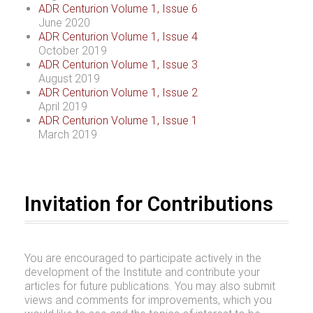
ADR Centurion Volume 1, Issue 6
June 2020
ADR Centurion Volume 1, Issue 4
October 2019
ADR Centurion Volume 1, Issue 3
August 2019
ADR Centurion Volume 1, Issue 2
April 2019
ADR Centurion Volume 1, Issue 1
March 2019
Invitation for Contributions
You are encouraged to participate actively in the
development of the Institute and contribute your
articles for future publications. You may also submit
views and comments for improvements, which you