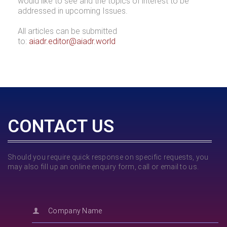
would like to see and the topics of interest to be
addressed in upcoming Issues.
All articles can be submitted
to:
aiadr.editor@aiadr.world
CONTACT US
Should you require quick response on specific requests, you
may also fill up an online enquiry form, call or email to us.