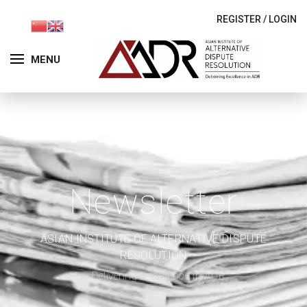
REGISTER
/
LOGIN
MENU
Newsletter
ASIAN INSTITUTE OF ALTERNATIVE DISPUTE
RESOLUTION
– Delivering Excellence in ADR