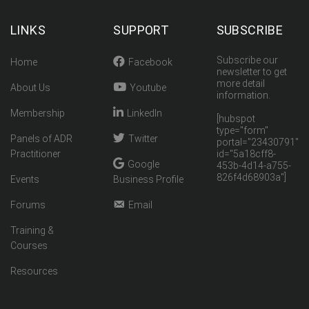
LINKS
SUPPORT
SUBSCRIBE
Subscribe our
Home
Facebook
newsletter to get
more detail
About Us
Youtube
information.
Membership
LinkedIn
[hubspot
type="form"
Panels of ADR
Twitter
portal="23430791"
Practitioner
id="5a18cff8-
Google
453b-4d14-a755-
826f4d68903a"]
Events
Business Profile
Forums
Email
Training &
Courses
Resources