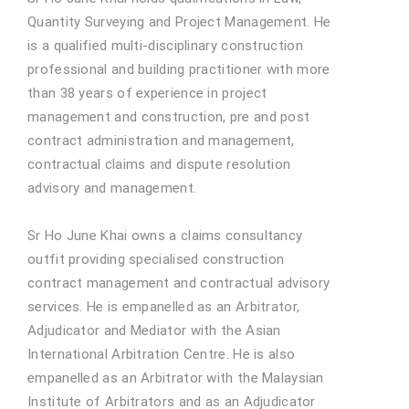
Quantity Surveying and Project Management. He
is a qualified multi-disciplinary construction
professional and building practitioner with more
than 38 years of experience in project
management and construction, pre and post
contract administration and management,
contractual claims and dispute resolution
advisory and management.
Sr Ho June Khai owns a claims consultancy
outfit providing specialised construction
contract management and contractual advisory
services. He is empanelled as an Arbitrator,
Adjudicator and Mediator with the Asian
International Arbitration Centre. He is also
empanelled as an Arbitrator with the Malaysian
Institute of Arbitrators and as an Adjudicator