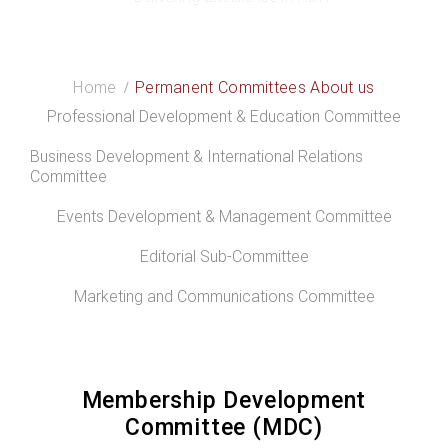
Membership Development Committee
Home
Permanent Committees About us
Professional Development & Education Committee
Business Development & International Relations
Committee
Events Development & Management Committee
Editorial Sub-Committee
Marketing and Communications Committee
Membership Development
Committee (MDC)