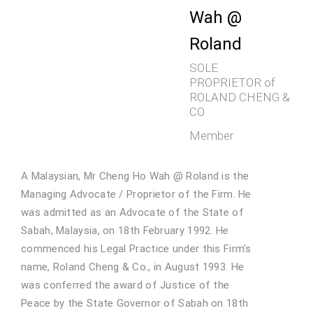
Wah @
Roland
SOLE
PROPRIETOR of
ROLAND CHENG &
CO
Member
A Malaysian, Mr Cheng Ho Wah @ Roland is the
Managing Advocate / Proprietor of the Firm. He
was admitted as an Advocate of the State of
Sabah, Malaysia, on 18th February 1992. He
commenced his Legal Practice under this Firm’s
name, Roland Cheng & Co., in August 1993. He
was conferred the award of Justice of the
Peace by the State Governor of Sabah on 18th