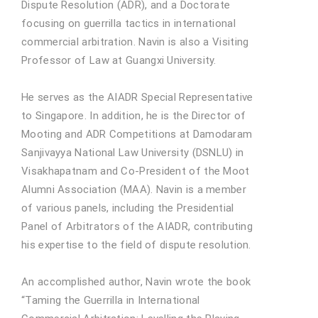
Dispute Resolution (ADR), and a Doctorate
focusing on guerrilla tactics in international
commercial arbitration. Navin is also a Visiting
Professor of Law at Guangxi University.
He serves as the AIADR Special Representative
to Singapore. In addition, he is the Director of
Mooting and ADR Competitions at Damodaram
Sanjivayya National Law University (DSNLU) in
Visakhapatnam and Co-President of the Moot
Alumni Association (MAA). Navin is a member
of various panels, including the Presidential
Panel of Arbitrators of the AIADR, contributing
his expertise to the field of dispute resolution.
An accomplished author, Navin wrote the book
“Taming the Guerrilla in International