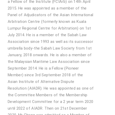
a Fellow of the Institute (FCIArb) on 14th April
2015. He was appointed as a member of the
Panel of Adjudicators of the Asian International
Arbitration Centre (formerly known as Kuala
Lumpur Regional Centre for Arbitration) on 1st
July 2014. He is a member of the Sabah Law
Association since 1993 as well as its successor
umbrella body-the Sabah Law Society from 1st
January, 2018 onwards. He is also a member of
the Malaysian Maritime Law Association since
September 2014. He is a Fellow (Pioneer
Member) since 3rd September 2018 of the
Asian Institute of Alternative Dispute
Resolution (AIADR). He was appointed as one of
the Committee Members of the Membership
Development Committee for a 2 year term 2020
until 2022 of AIADR. Then on 21st December
2020, Mr Cheng was admitted as a Member of