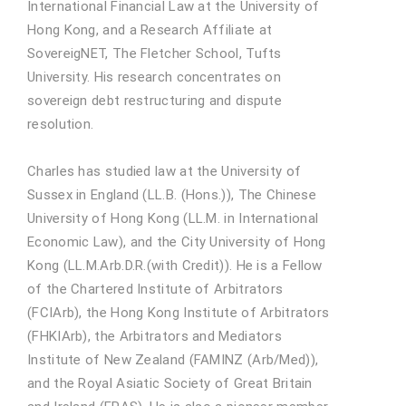
International Financial Law at the University of
Hong Kong, and a Research Affiliate at
SovereigNET, The Fletcher School, Tufts
University. His research concentrates on
sovereign debt restructuring and dispute
resolution.
Charles has studied law at the University of
Sussex in England (LL.B. (Hons.)), The Chinese
University of Hong Kong (LL.M. in International
Economic Law), and the City University of Hong
Kong (LL.M.Arb.D.R.(with Credit)). He is a Fellow
of the Chartered Institute of Arbitrators
(FCIArb), the Hong Kong Institute of Arbitrators
(FHKIArb), the Arbitrators and Mediators
Institute of New Zealand (FAMINZ (Arb/Med)),
and the Royal Asiatic Society of Great Britain