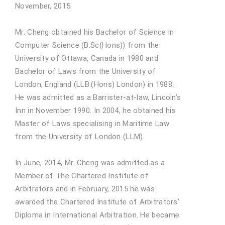
November, 2015.
Mr. Cheng obtained his Bachelor of Science in
Computer Science (B.Sc(Hons)) from the
University of Ottawa, Canada in 1980 and
Bachelor of Laws from the University of
London, England (LLB.(Hons) London) in 1988.
He was admitted as a Barrister-at-law, Lincoln’s
Inn in November 1990. In 2004, he obtained his
Master of Laws specialising in Maritime Law
from the University of London (LLM).
In June, 2014, Mr. Cheng was admitted as a
Member of The Chartered Institute of
Arbitrators and in February, 2015 he was
awarded the Chartered Institute of Arbitrators’
Diploma in International Arbitration. He became