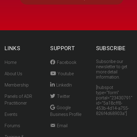
LINKS
SUPPORT
SUBSCRIBE
Subscribe our
Home
Facebook
newsletter to get
more detail
About Us
Youtube
information.
Membership
LinkedIn
[hubspot
type="form"
Panels of ADR
Twitter
portal="23430791"
Practitioner
id="5a18cff8-
Google
453b-4d14-a755-
826f4d68903a"]
Events
Business Profile
Forums
Email
Training &