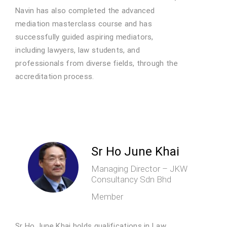
Navin has also completed the advanced
mediation masterclass course and has
successfully guided aspiring mediators,
including lawyers, law students, and
professionals from diverse fields, through the
accreditation process.
Sr Ho June Khai
Managing Director – JKW
Consultancy Sdn Bhd
Member
Sr Ho June Khai holds qualifications in Law,