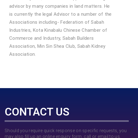
advisor by many companies in land matters. He
is currently the legal Advisor to a number of the
Associations including- Federation of Sabah
Industries, Kota Kinabalu Chinese Chamber of
Commerce and Industry, Sabah Builders
Association, Min Sin Shea Club, Sabah Kidney
Association.
CONTACT US
Should you require quick response on specific requests, you
may also fill up an online enquiry form, call or email to us.