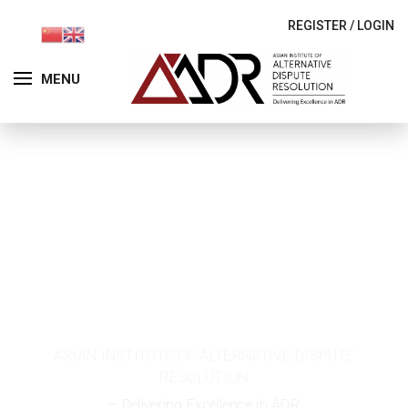
REGISTER
/
LOGIN
MENU
Permanent
Committees
ASIAN INSTITUTE OF ALTERNATIVE DISPUTE
RESOLUTION
– Delivering Excellence in ADR