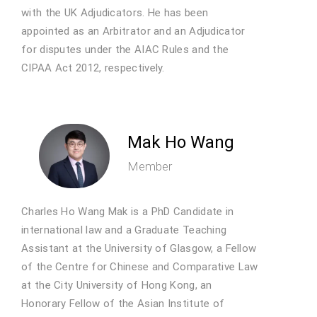
with the UK Adjudicators. He has been
appointed as an Arbitrator and an Adjudicator
for disputes under the AIAC Rules and the
CIPAA Act 2012, respectively.
Mak Ho Wang
Member
Charles Ho Wang Mak is a PhD Candidate in
international law and a Graduate Teaching
Assistant at the University of Glasgow, a Fellow
of the Centre for Chinese and Comparative Law
at the City University of Hong Kong, an
Honorary Fellow of the Asian Institute of