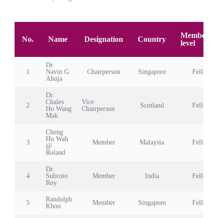
Membersh
No.
Name
Designation
Country
level
Dr.
1
Navin G
Chairperson
Singapore
Fellow
Ahuja
Dr.
Chales
Vice
2
Scotland
Fellow
Ho Wang
Chairperson
Mak
Cheng
Ho Wah
3
Member
Malaysia
Fellow
@
Roland
Dr.
4
Subroto
Member
India
Fellow
Roy
Randolph
5
Member
Singapore
Fellow
Khoo