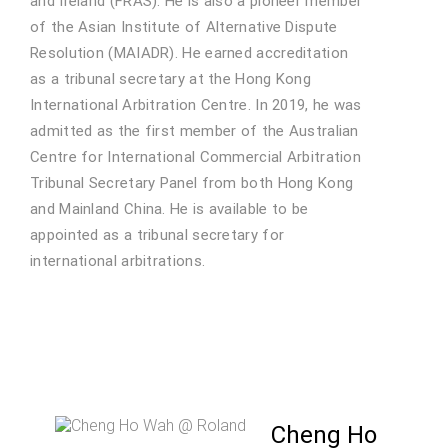
and Ireland (FRAS). He is also a pioneer member
of the Asian Institute of Alternative Dispute
Resolution (MAIADR). He earned accreditation
as a tribunal secretary at the Hong Kong
International Arbitration Centre. In 2019, he was
admitted as the first member of the Australian
Centre for International Commercial Arbitration
Tribunal Secretary Panel from both Hong Kong
and Mainland China. He is available to be
appointed as a tribunal secretary for
international arbitrations.
Cheng Ho