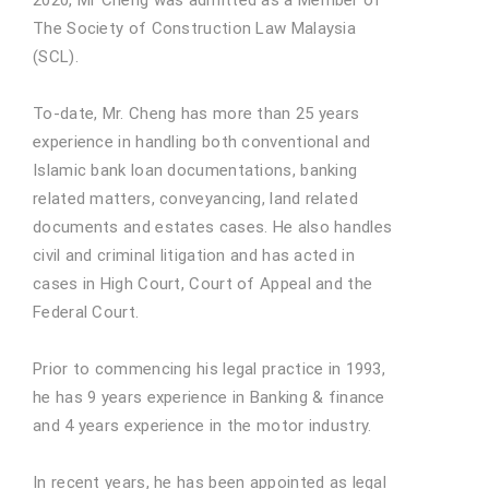
The Society of Construction Law Malaysia
(SCL).
To-date, Mr. Cheng has more than 25 years
experience in handling both conventional and
Islamic bank loan documentations, banking
related matters, conveyancing, land related
documents and estates cases. He also handles
civil and criminal litigation and has acted in
cases in High Court, Court of Appeal and the
Federal Court.
Prior to commencing his legal practice in 1993,
he has 9 years experience in Banking & finance
and 4 years experience in the motor industry.
In recent years, he has been appointed as legal