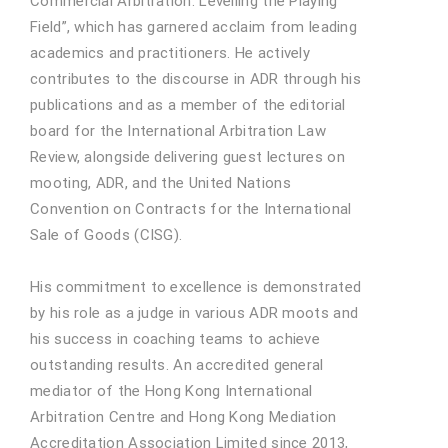
Commercial Arbitration: Levelling the Playing
Field”, which has garnered acclaim from leading
academics and practitioners. He actively
contributes to the discourse in ADR through his
publications and as a member of the editorial
board for the International Arbitration Law
Review, alongside delivering guest lectures on
mooting, ADR, and the United Nations
Convention on Contracts for the International
Sale of Goods (CISG).
His commitment to excellence is demonstrated
by his role as a judge in various ADR moots and
his success in coaching teams to achieve
outstanding results. An accredited general
mediator of the Hong Kong International
Arbitration Centre and Hong Kong Mediation
Accreditation Association Limited since 2013,