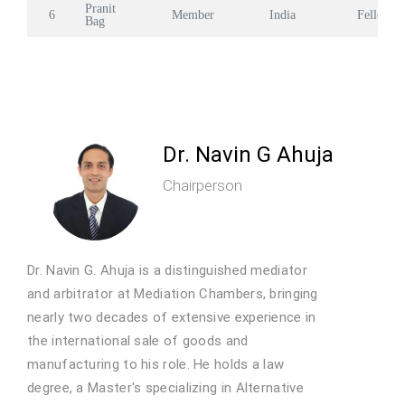
Pranit
6
Member
India
Fellow
Bag
Dr. Navin G Ahuja
Chairperson
Dr. Navin G. Ahuja is a distinguished mediator
and arbitrator at Mediation Chambers, bringing
nearly two decades of extensive experience in
the international sale of goods and
manufacturing to his role. He holds a law
degree, a Master's specializing in Alternative