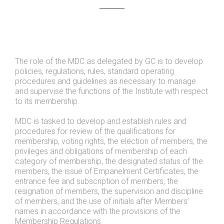
The role of the MDC as delegated by GC is to develop
policies, regulations, rules, standard operating
procedures and guidelines as necessary to manage
and supervise the functions of the Institute with respect
to its membership.
MDC is tasked to develop and establish rules and
procedures for review of the qualifications for
membership, voting rights, the election of members, the
privileges and obligations of membership of each
category of membership, the designated status of the
members, the issue of Empanelment Certificates, the
entrance fee and subscription of members, the
resignation of members, the supervision and discipline
of members, and the use of initials after Members’
names in accordance with the provisions of the
Membership Regulations